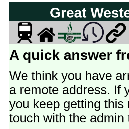
Great West
A quick answer fr
We think you have arr
a remote address. If 
you keep getting this
touch with the admin