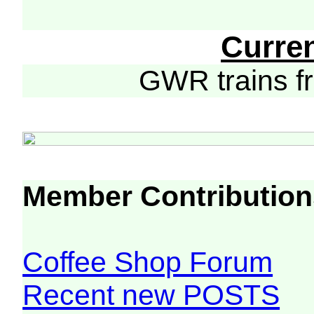
Curre
GWR trains 
Member Contribution
Coffee Shop Forum
Recent new POSTS