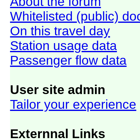
About the forum
Whitelisted (public) d
On this travel day
Station usage data
Passenger flow data
User site admin
Tailor your experience
Externnal Links