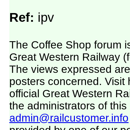
Ref:
ipv
The Coffee Shop forum i
Great Western Railway (f
The views expressed are 
posters concerned. Visit
official Great Western R
the administrators of this 
admin@railcustomer.info