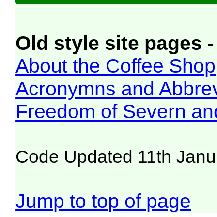
Old style site pages -
About the Coffee Shop
Acronymns and Abbrev
Freedom of Severn an
Code Updated 11th Janu
Jump to top of page