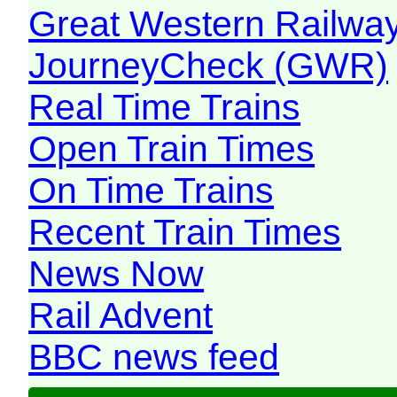
Great Western Railw
JourneyCheck (GWR)
Real Time Trains
Open Train Times
On Time Trains
Recent Train Times
News Now
Rail Advent
BBC news feed