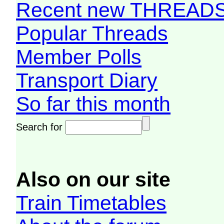
Recent new THREAD
Popular Threads
Member Polls
Transport Diary
So far this month
Search for
Also on our site
Train Timetables