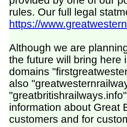
provided by one of our p
rules. Our full legal statm
https://www.greatwesternr
Although we are plannin
the future will bring her
domains "firstgreatwester
also "greatwesternrailway
"greatbritishrailways.info"
information about Great 
customers and for custo