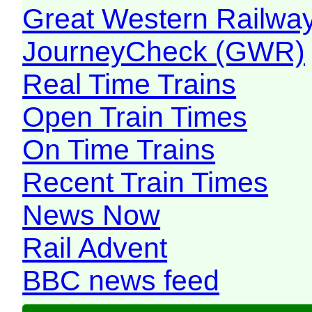
Great Western Railw
JourneyCheck (GWR)
Real Time Trains
Open Train Times
On Time Trains
Recent Train Times
News Now
Rail Advent
BBC news feed