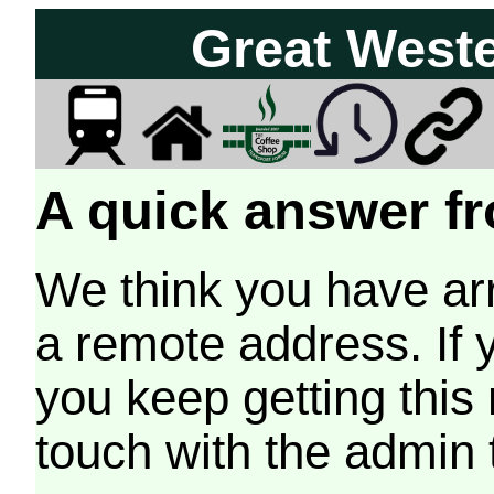
Great West
A quick answer fr
We think you have arr
a remote address. If 
you keep getting this
touch with the admin