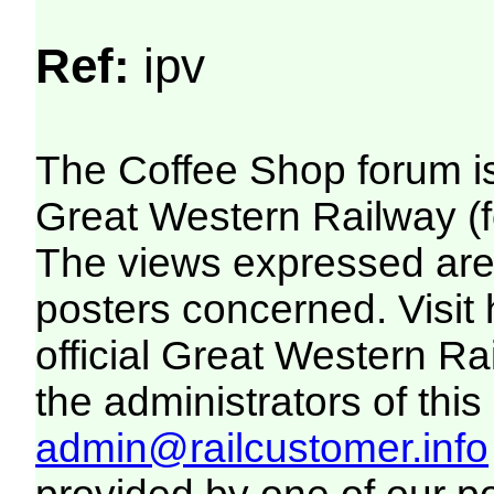
Ref:
ipv
The Coffee Shop forum i
Great Western Railway (f
The views expressed are 
posters concerned. Visit
official Great Western R
the administrators of this 
admin@railcustomer.info