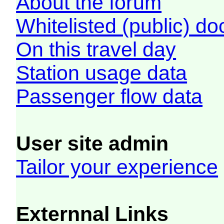
About the forum
Whitelisted (public) d
On this travel day
Station usage data
Passenger flow data
User site admin
Tailor your experience
Externnal Links