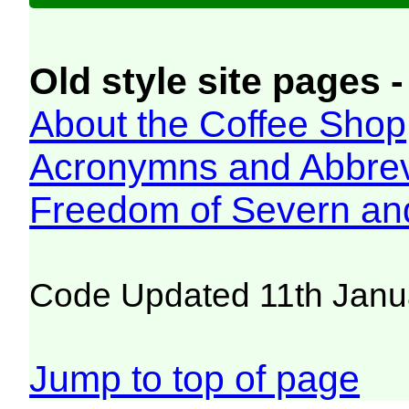
Old style site pages -
About the Coffee Shop
Acronymns and Abbrev
Freedom of Severn an
Code Updated 11th Janu
Jump to top of page