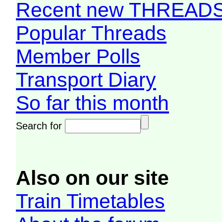
Recent new THREAD
Popular Threads
Member Polls
Transport Diary
So far this month
Search for
Also on our site
Train Timetables