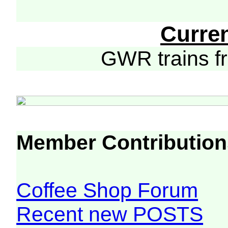
Curre
GWR trains 
Member Contribution
Coffee Shop Forum
Recent new POSTS