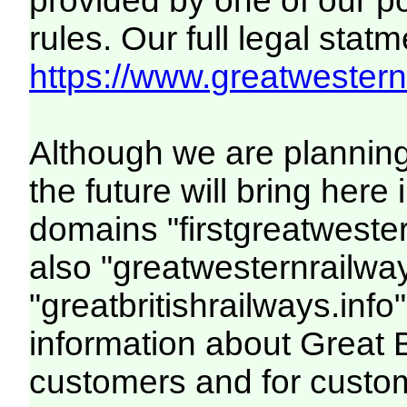
provided by one of our p
rules. Our full legal statm
https://www.greatwesternr
Although we are plannin
the future will bring her
domains "firstgreatwester
also "greatwesternrailway
"greatbritishrailways.info"
information about Great 
customers and for custo