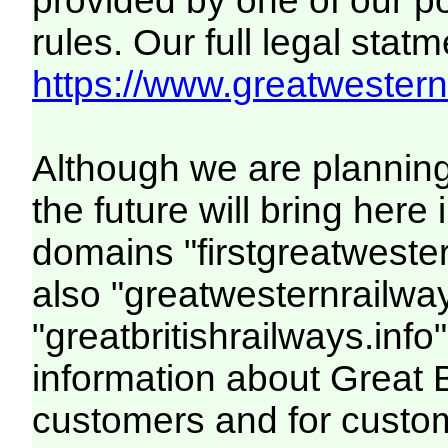
provided by one of our p
rules. Our full legal statm
https://www.greatwesternr
Although we are plannin
the future will bring her
domains "firstgreatwester
also "greatwesternrailway
"greatbritishrailways.info"
information about Great 
customers and for custo