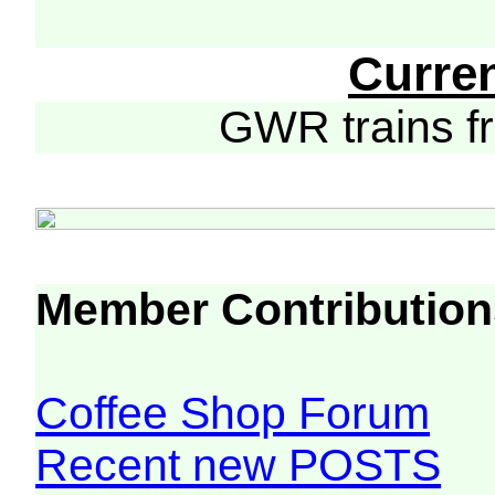
Curre
GWR trains 
Member Contribution
Coffee Shop Forum
Recent new POSTS