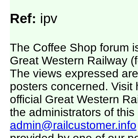
Ref:
ipv
The Coffee Shop forum i
Great Western Railway (f
The views expressed are 
posters concerned. Visit
official Great Western R
the administrators of this 
admin@railcustomer.info