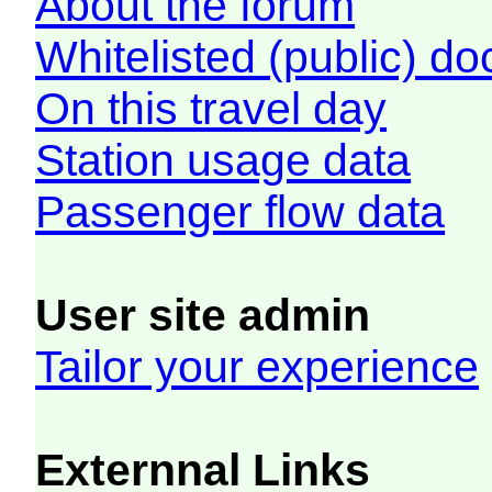
About the forum
Whitelisted (public) d
On this travel day
Station usage data
Passenger flow data
User site admin
Tailor your experience
Externnal Links