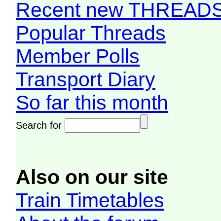
Recent new THREAD
Popular Threads
Member Polls
Transport Diary
So far this month
Search for
Also on our site
Train Timetables