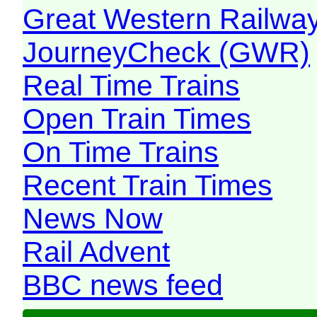
Great Western Railw
JourneyCheck (GWR)
Real Time Trains
Open Train Times
On Time Trains
Recent Train Times
News Now
Rail Advent
BBC news feed