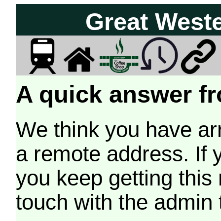
Great West
A quick answer fr
We think you have arr
a remote address. If 
you keep getting this
touch with the admin