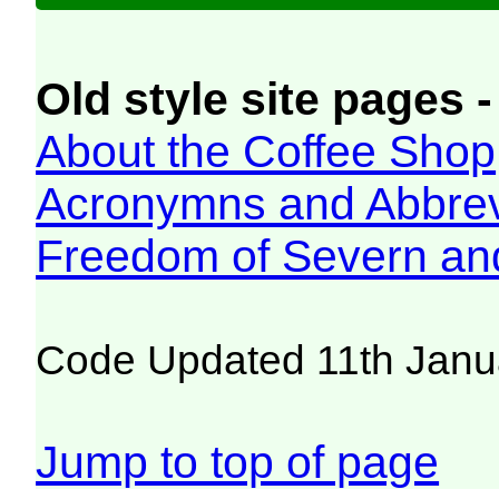
Old style site pages -
About the Coffee Shop
Acronymns and Abbrev
Freedom of Severn an
Code Updated 11th Janu
Jump to top of page