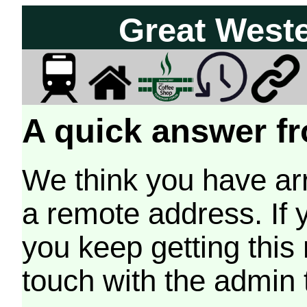
Great West
A quick answer fr
We think you have arr
a remote address. If 
you keep getting this
touch with the admin