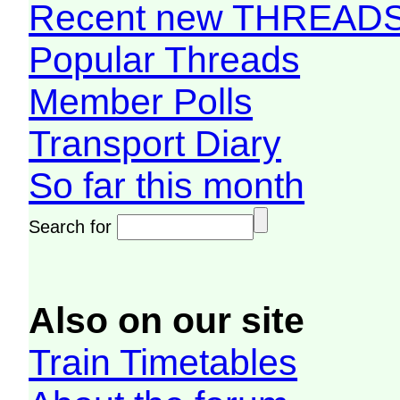
Recent new THREAD
Popular Threads
Member Polls
Transport Diary
So far this month
Search for
Also on our site
Train Timetables