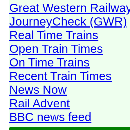
Great Western Railw
JourneyCheck (GWR)
Real Time Trains
Open Train Times
On Time Trains
Recent Train Times
News Now
Rail Advent
BBC news feed