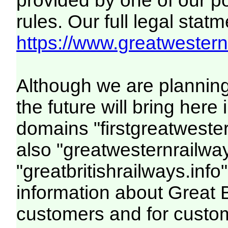
provided by one of our p
rules. Our full legal statm
https://www.greatwesternr
Although we are plannin
the future will bring her
domains "firstgreatwester
also "greatwesternrailway
"greatbritishrailways.info"
information about Great 
customers and for custo