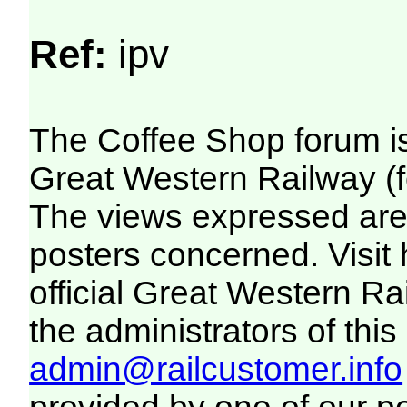
Ref:
ipv
The Coffee Shop forum i
Great Western Railway (f
The views expressed are 
posters concerned. Visit
official Great Western R
the administrators of this 
admin@railcustomer.info