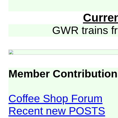
Curre
GWR trains 
Member Contribution
Coffee Shop Forum
Recent new POSTS