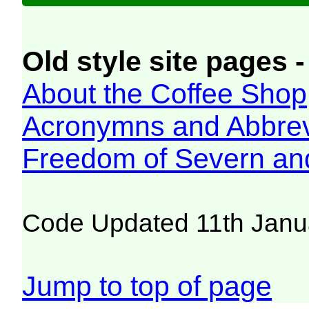
Old style site pages -
About the Coffee Shop
Acronymns and Abbrev
Freedom of Severn an
Code Updated 11th Janu
Jump to top of page