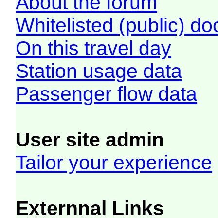
About the forum
Whitelisted (public) d
On this travel day
Station usage data
Passenger flow data
User site admin
Tailor your experience
Externnal Links