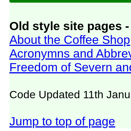
Old style site pages -
About the Coffee Shop
Acronymns and Abbrev
Freedom of Severn an
Code Updated 11th Janu
Jump to top of page