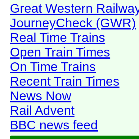
Great Western Railw
JourneyCheck (GWR)
Real Time Trains
Open Train Times
On Time Trains
Recent Train Times
News Now
Rail Advent
BBC news feed