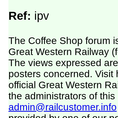
Ref:
ipv
The Coffee Shop forum i
Great Western Railway (f
The views expressed are 
posters concerned. Visit
official Great Western R
the administrators of this 
admin@railcustomer.info