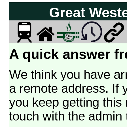
Great West
A quick answer fr
We think you have arr
a remote address. If 
you keep getting this
touch with the admin