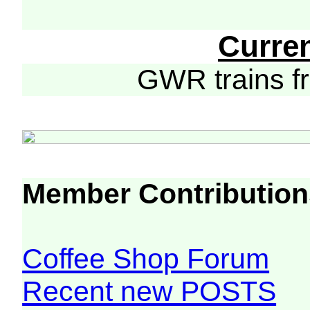
Curre
GWR trains 
Member Contribution
Coffee Shop Forum
Recent new POSTS