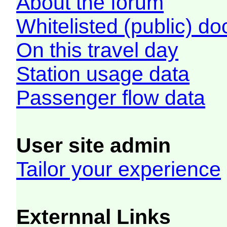
About the forum
Whitelisted (public) d
On this travel day
Station usage data
Passenger flow data
User site admin
Tailor your experience
Externnal Links