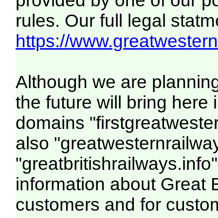
provided by one of our p
rules. Our full legal statm
https://www.greatwesternr
Although we are plannin
the future will bring her
domains "firstgreatwester
also "greatwesternrailway
"greatbritishrailways.info"
information about Great 
customers and for custo