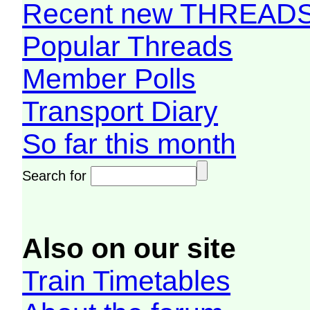
Recent new THREAD
Popular Threads
Member Polls
Transport Diary
So far this month
Search for
Also on our site
Train Timetables