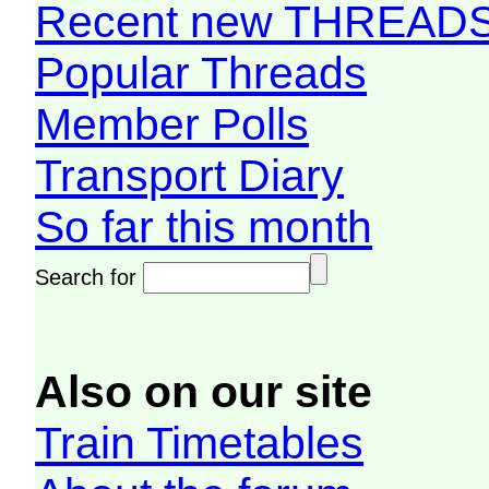
Recent new THREAD
Popular Threads
Member Polls
Transport Diary
So far this month
Search for
Also on our site
Train Timetables