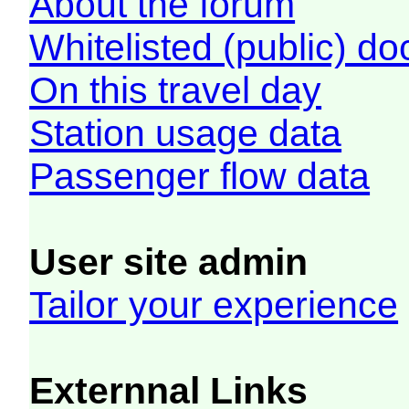
About the forum
Whitelisted (public) d
On this travel day
Station usage data
Passenger flow data
User site admin
Tailor your experience
Externnal Links