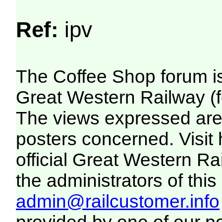
Ref:
ipv
The Coffee Shop forum i
Great Western Railway (f
The views expressed are 
posters concerned. Visit
official Great Western R
the administrators of this 
admin@railcustomer.info