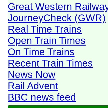
Great Western Railw
JourneyCheck (GWR)
Real Time Trains
Open Train Times
On Time Trains
Recent Train Times
News Now
Rail Advent
BBC news feed