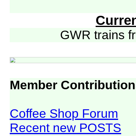
Curre
GWR trains 
Member Contribution
Coffee Shop Forum
Recent new POSTS