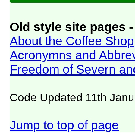
Old style site pages -
About the Coffee Shop
Acronymns and Abbrev
Freedom of Severn an
Code Updated 11th Janu
Jump to top of page