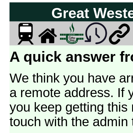
Great West
A quick answer fr
We think you have arr
a remote address. If 
you keep getting this
touch with the admin