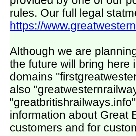
provided by one of our p
rules. Our full legal statm
https://www.greatwesternr
Although we are plannin
the future will bring her
domains "firstgreatwester
also "greatwesternrailway
"greatbritishrailways.info"
information about Great 
customers and for custo