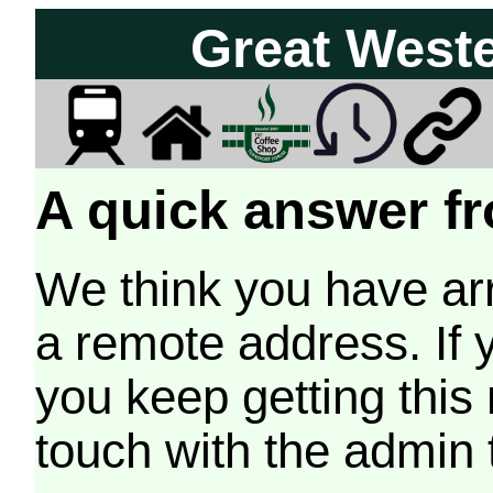
Great West
A quick answer fr
We think you have arr
a remote address. If 
you keep getting this
touch with the admin