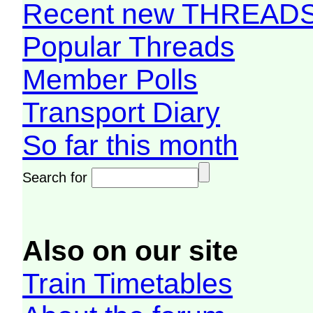
Recent new THREAD
Popular Threads
Member Polls
Transport Diary
So far this month
Search for
Also on our site
Train Timetables