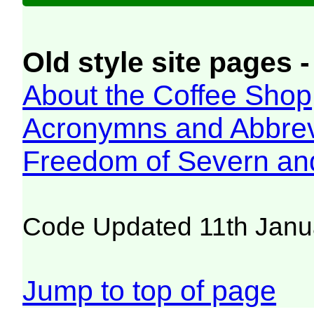
Old style site pages -
About the Coffee Shop
Acronymns and Abbrev
Freedom of Severn an
Code Updated 11th Janu
Jump to top of page