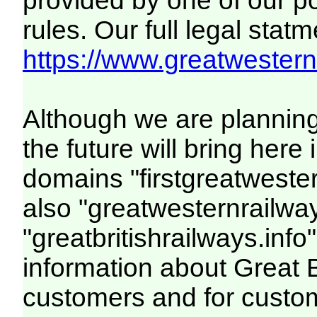
provided by one of our p
rules. Our full legal statm
https://www.greatwesternr
Although we are plannin
the future will bring her
domains "firstgreatwester
also "greatwesternrailway
"greatbritishrailways.info"
information about Great 
customers and for custo