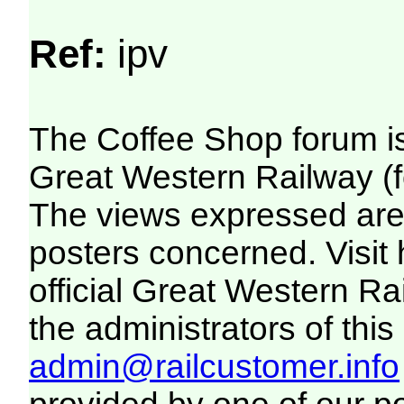
Ref:
ipv
The Coffee Shop forum i
Great Western Railway (f
The views expressed are 
posters concerned. Visit
official Great Western R
the administrators of this 
admin@railcustomer.info