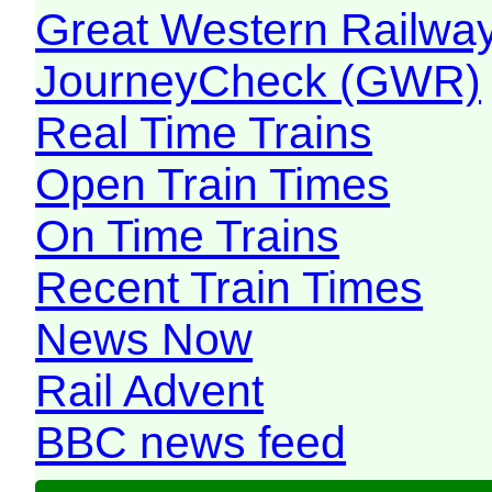
Great Western Railw
JourneyCheck (GWR)
Real Time Trains
Open Train Times
On Time Trains
Recent Train Times
News Now
Rail Advent
BBC news feed