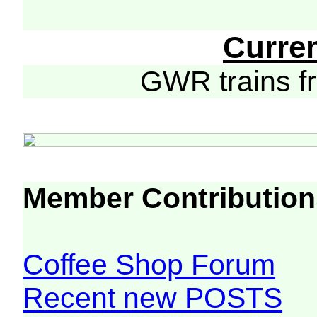
Curre
GWR trains 
Member Contribution
Coffee Shop Forum
Recent new POSTS