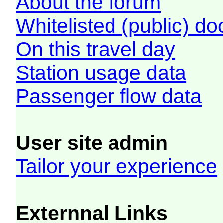
About the forum
Whitelisted (public) d
On this travel day
Station usage data
Passenger flow data
User site admin
Tailor your experience
Externnal Links