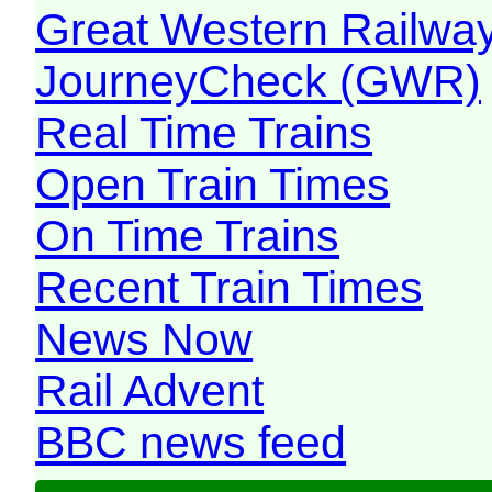
Great Western Railw
JourneyCheck (GWR)
Real Time Trains
Open Train Times
On Time Trains
Recent Train Times
News Now
Rail Advent
BBC news feed