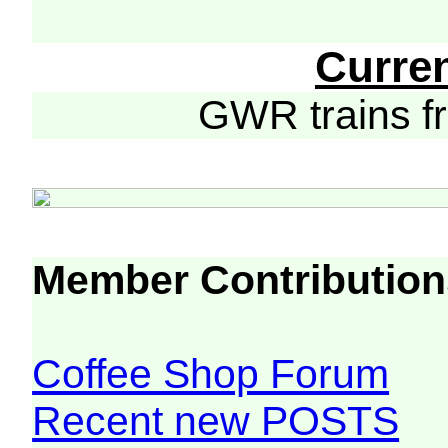
Curre
GWR trains 
Member Contribution
Coffee Shop Forum
Recent new POSTS