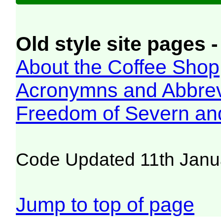
Old style site pages -
About the Coffee Shop
Acronymns and Abbrev
Freedom of Severn an
Code Updated 11th Janu
Jump to top of page