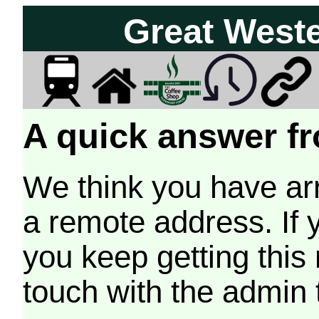
Great West
A quick answer fr
We think you have arr
a remote address. If 
you keep getting this
touch with the admin