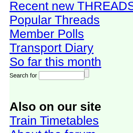
Recent new THREAD
Popular Threads
Member Polls
Transport Diary
So far this month
Search for
Also on our site
Train Timetables