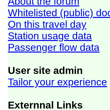
About the forum
Whitelisted (public) d
On this travel day
Station usage data
Passenger flow data
User site admin
Tailor your experience
Externnal Links