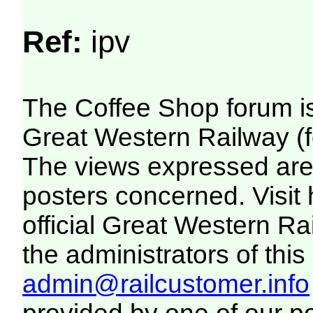
Ref:
ipv
The Coffee Shop forum i
Great Western Railway (f
The views expressed are 
posters concerned. Visit
official Great Western R
the administrators of this 
admin@railcustomer.info