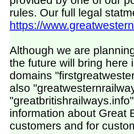
provided by one of our p
rules. Our full legal statm
https://www.greatwesternr
Although we are plannin
the future will bring her
domains "firstgreatwester
also "greatwesternrailway
"greatbritishrailways.info"
information about Great 
customers and for custo