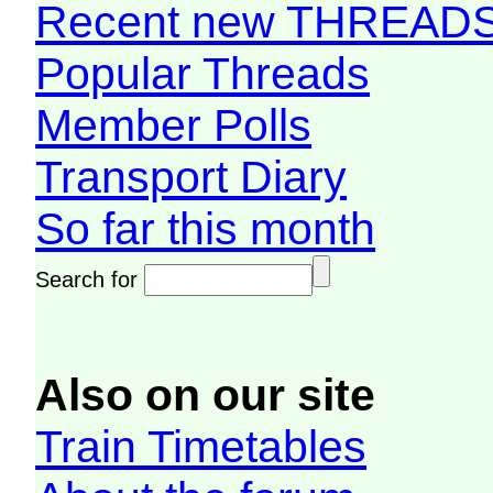
Recent new THREAD
Popular Threads
Member Polls
Transport Diary
So far this month
Search for
Also on our site
Train Timetables