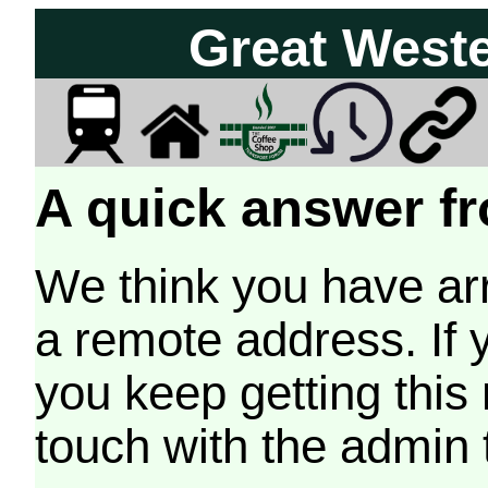
Great West
A quick answer fr
We think you have arr
a remote address. If 
you keep getting this
touch with the admin