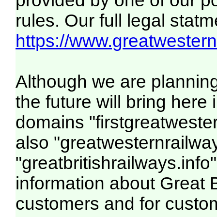
provided by one of our p
rules. Our full legal statm
https://www.greatwesternr
Although we are plannin
the future will bring her
domains "firstgreatwester
also "greatwesternrailway
"greatbritishrailways.info"
information about Great 
customers and for custo