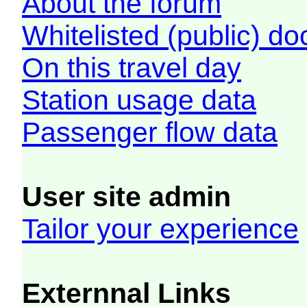
About the forum
Whitelisted (public) d
On this travel day
Station usage data
Passenger flow data
User site admin
Tailor your experience
Externnal Links