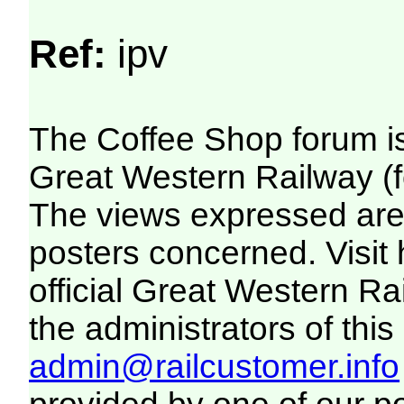
Ref:
ipv
The Coffee Shop forum i
Great Western Railway (f
The views expressed are 
posters concerned. Visit
official Great Western R
the administrators of this 
admin@railcustomer.info