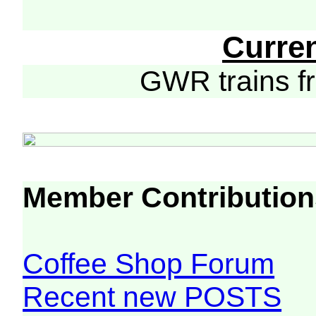
Curre
GWR trains 
Member Contribution
Coffee Shop Forum
Recent new POSTS