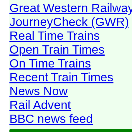
Great Western Railw
JourneyCheck (GWR)
Real Time Trains
Open Train Times
On Time Trains
Recent Train Times
News Now
Rail Advent
BBC news feed