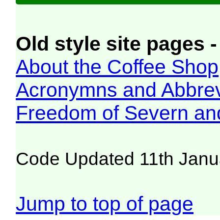
Old style site pages -
About the Coffee Shop
Acronymns and Abbrev
Freedom of Severn an
Code Updated 11th Janu
Jump to top of page