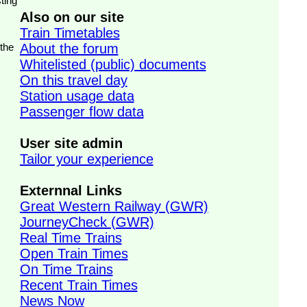
ting
Also on our site
Train Timetables
 the
About the forum
Whitelisted (public) documents
On this travel day
Station usage data
Passenger flow data
User site admin
Tailor your experience
Externnal Links
Great Western Railway (GWR)
JourneyCheck (GWR)
Real Time Trains
Open Train Times
On Time Trains
Recent Train Times
News Now