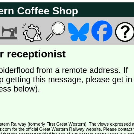
ern Coffee Shop
 receptionist
piderflood from a remote address. If
p getting this message, please get in
ess below).
wr.com
for the official Great Western Railway website. Please contact 