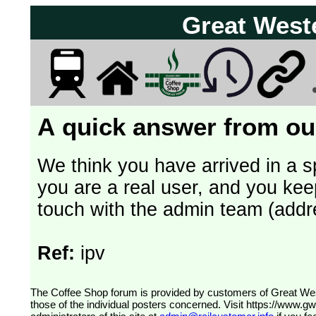
Great West
A quick answer from our
We think you have arrived in a s
you are a real user, and you kee
touch with the admin team (addr
Ref:
ipv
The Coffee Shop forum is provided by customers of Great Western Railway (formerly First Great Western). The views expressed are
those of the individual posters concerned. Visit
https://www.g