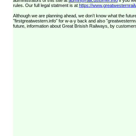
administrators of this site at
admin@railcustomer.info
if you fe
rules. Our full legal statment is at
https://www.greatwesternrailw
Although we are planning ahead, we don't know what the future
"firstgreatwestern.info" for w-a-y back and also "greatwesternra
future, information about Great Brisish Railways, by customer