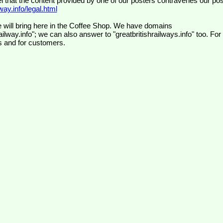
el that the content provided by one of our posters contravenes our pos
ay.info/legal.html
 will bring here in the Coffee Shop. We have domains
ilway.info"; we can also answer to "greatbritishrailways.info" too. For
s and for customers.