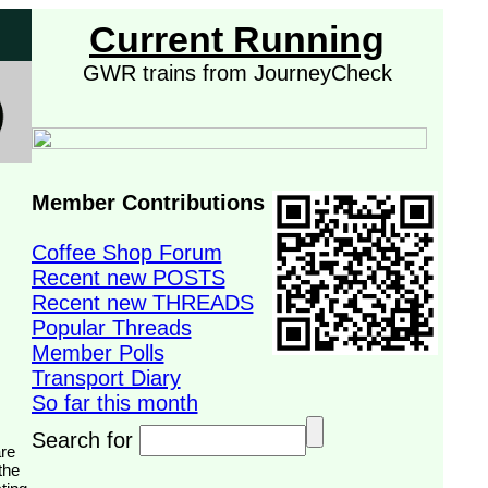
Current Running
GWR trains from JourneyCheck
Member Contributions
Coffee Shop Forum
Recent new POSTS
Recent new THREADS
Popular Threads
Member Polls
Transport Diary
So far this month
Search for
the