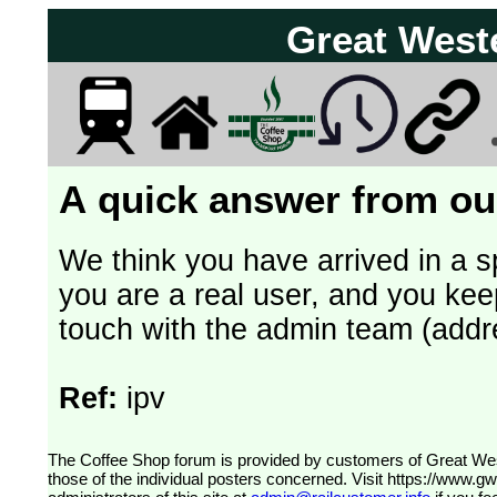
Great West
A quick answer from our
We think you have arrived in a s
you are a real user, and you kee
touch with the admin team (addr
Ref:
ipv
The Coffee Shop forum is provided by customers of Great Western Railway (formerly First Great Western). The views expressed are
those of the individual posters concerned. Visit
https://www.g