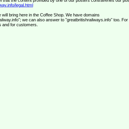
el that the content provided by one of our posters contravenes our pos
ay.info/legal.html
 will bring here in the Coffee Shop. We have domains
ilway.info"; we can also answer to "greatbritishrailways.info" too. For
s and for customers.