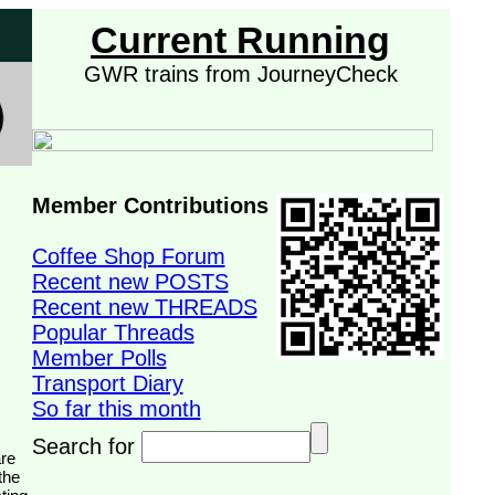
Current Running
GWR trains from JourneyCheck
Member Contributions
Coffee Shop Forum
Recent new POSTS
Recent new THREADS
Popular Threads
Member Polls
Transport Diary
So far this month
Search for
the