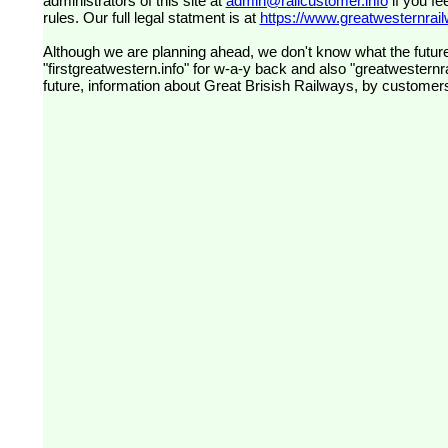
administrators of this site at
admin@railcustomer.info
if you fe
rules. Our full legal statment is at
https://www.greatwesternrailw
Although we are planning ahead, we don't know what the future
"firstgreatwestern.info" for w-a-y back and also "greatwesternra
future, information about Great Brisish Railways, by customer