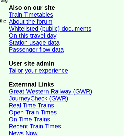
ting
Also on our site
Train Timetables
 the
About the forum
Whitelisted (public) documents
On this travel day
Station usage data
Passenger flow data
User site admin
Tailor your experience
Externnal Links
Great Western Railway (GWR)
JourneyCheck (GWR)
Real Time Trains
Open Train Times
On Time Trains
Recent Train Times
News Now