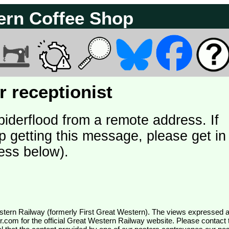
ern Coffee Shop
 receptionist
piderflood from a remote address. If
p getting this message, please get in
ess below).
wr.com
for the official Great Western Railway website. Please contact 