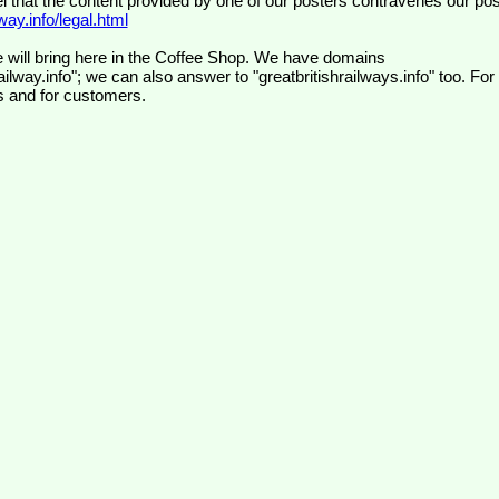
el that the content provided by one of our posters contravenes our pos
ay.info/legal.html
 will bring here in the Coffee Shop. We have domains
ilway.info"; we can also answer to "greatbritishrailways.info" too. For
s and for customers.