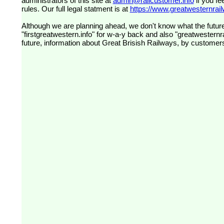
administrators of this site at
admin@railcustomer.info
if you fe
rules. Our full legal statment is at
https://www.greatwesternrailw
Although we are planning ahead, we don't know what the future
"firstgreatwestern.info" for w-a-y back and also "greatwesternra
future, information about Great Brisish Railways, by customer