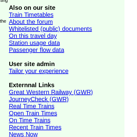
ting
Also on our site
Train Timetables
 the
About the forum
Whitelisted (public) documents
On this travel day
Station usage data
Passenger flow data
User site admin
Tailor your experience
Externnal Links
Great Western Railway (GWR)
JourneyCheck (GWR)
Real Time Trains
Open Train Times
On Time Trains
Recent Train Times
News Now