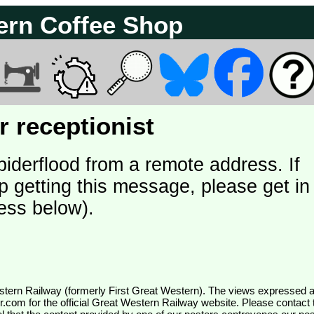
ern Coffee Shop
 receptionist
piderflood from a remote address. If
p getting this message, please get in
ess below).
wr.com
for the official Great Western Railway website. Please contact 