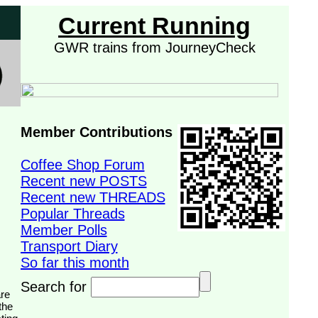
Current Running
GWR trains from JourneyCheck
Member Contributions
Coffee Shop Forum
Recent new POSTS
Recent new THREADS
Popular Threads
Member Polls
Transport Diary
So far this month
Search for
the