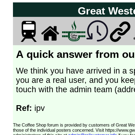
Great West
A quick answer from our
We think you have arrived in a s
you are a real user, and you kee
touch with the admin team (addr
Ref:
ipv
The Coffee Shop forum is provided by customers of Great Western Railway (formerly First Great Western). The views expressed are
those of the individual posters concerned. Visit
https://www.g