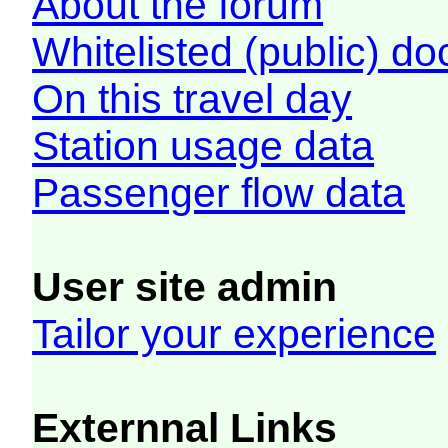
About the forum
Whitelisted (public) d
On this travel day
Station usage data
Passenger flow data
User site admin
Tailor your experience
Externnal Links