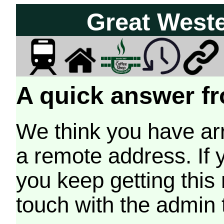
Great West
A quick answer fr
We think you have arr
a remote address. If 
you keep getting this
touch with the admin