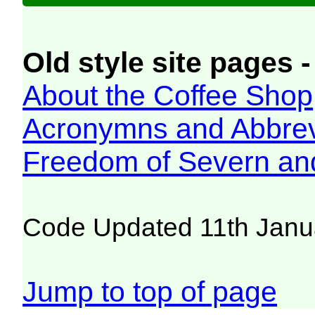
Old style site pages -
About the Coffee Shop
Acronymns and Abbrev
Freedom of Severn an
Code Updated 11th Janu
Jump to top of page