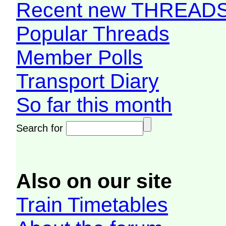
Recent new THREAD
Popular Threads
Member Polls
Transport Diary
So far this month
Search for
Also on our site
Train Timetables