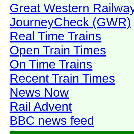
Great Western Railw
JourneyCheck (GWR)
Real Time Trains
Open Train Times
On Time Trains
Recent Train Times
News Now
Rail Advent
BBC news feed