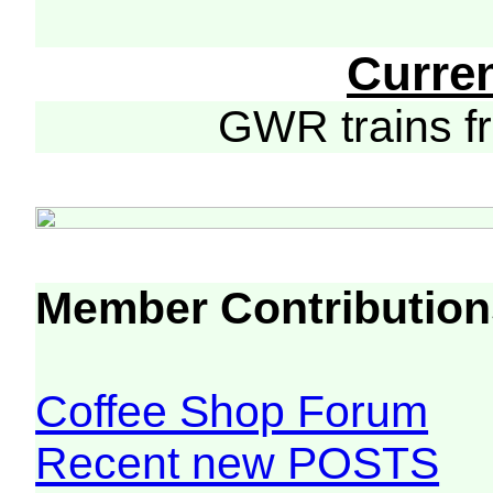
Curre
GWR trains 
Member Contribution
Coffee Shop Forum
Recent new POSTS