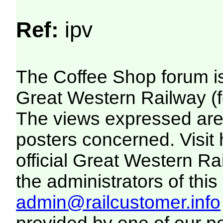
Ref:
ipv
The Coffee Shop forum i
Great Western Railway (f
The views expressed are 
posters concerned. Visit
official Great Western R
the administrators of this 
admin@railcustomer.info