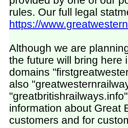
provided by one of our p
rules. Our full legal statm
https://www.greatwesternr
Although we are plannin
the future will bring her
domains "firstgreatwester
also "greatwesternrailway
"greatbritishrailways.info"
information about Great 
customers and for custo