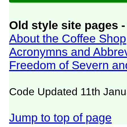
Old style site pages -
About the Coffee Shop
Acronymns and Abbrev
Freedom of Severn an
Code Updated 11th Janu
Jump to top of page