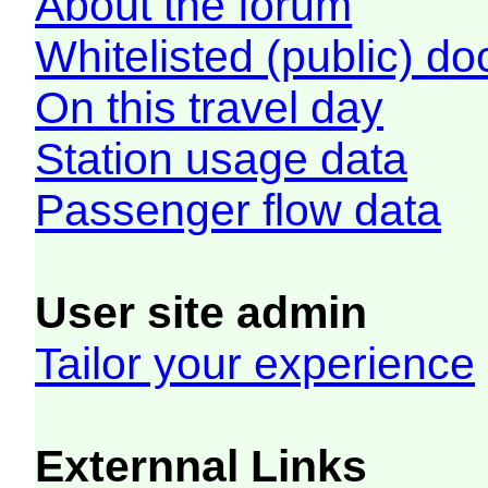
About the forum
Whitelisted (public) d
On this travel day
Station usage data
Passenger flow data
User site admin
Tailor your experience
Externnal Links