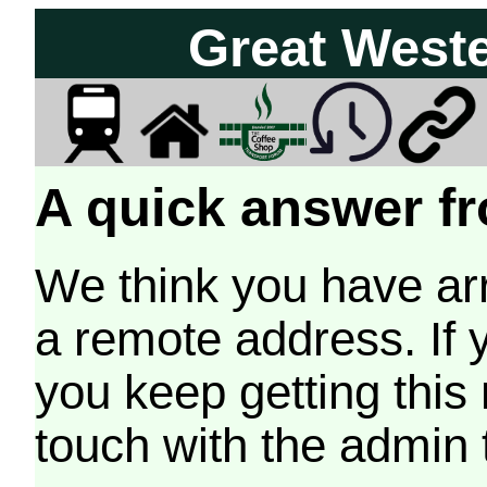
Great West
A quick answer fr
We think you have arr
a remote address. If 
you keep getting this
touch with the admin