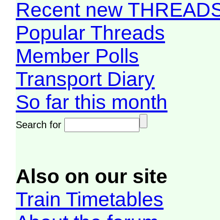
Recent new THREAD
Popular Threads
Member Polls
Transport Diary
So far this month
Search for
Also on our site
Train Timetables