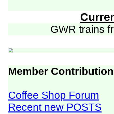
Curre
GWR trains 
Member Contribution
Coffee Shop Forum
Recent new POSTS