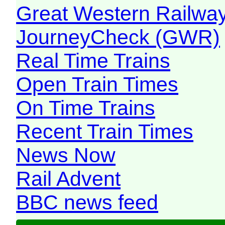
Great Western Railw
JourneyCheck (GWR)
Real Time Trains
Open Train Times
On Time Trains
Recent Train Times
News Now
Rail Advent
BBC news feed