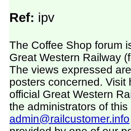
Ref:
ipv
The Coffee Shop forum i
Great Western Railway (f
The views expressed are 
posters concerned. Visit
official Great Western R
the administrators of this 
admin@railcustomer.info