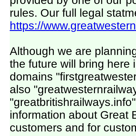
provided by one of our p
rules. Our full legal statm
https://www.greatwesternr
Although we are plannin
the future will bring her
domains "firstgreatwester
also "greatwesternrailway
"greatbritishrailways.info"
information about Great 
customers and for custo