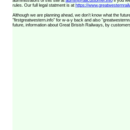
administrators of this site at
admin@railcustomer.info
if you fe
rules. Our full legal statment is at
https://www.greatwesternrailw
Although we are planning ahead, we don't know what the future
"firstgreatwestern.info" for w-a-y back and also "greatwesternra
future, information about Great Brisish Railways, by customer