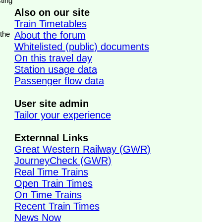
ting
Also on our site
Train Timetables
 the
About the forum
Whitelisted (public) documents
On this travel day
Station usage data
Passenger flow data
User site admin
Tailor your experience
Externnal Links
Great Western Railway (GWR)
JourneyCheck (GWR)
Real Time Trains
Open Train Times
On Time Trains
Recent Train Times
News Now