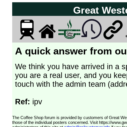
Great West
A quick answer from our
We think you have arrived in a s
you are a real user, and you kee
touch with the admin team (addr
Ref:
ipv
The Coffee Shop forum is provided by customers of Great Western Railway (formerly First Great Western). The views expressed are
those of the individual posters concerned. Visit
https://www.g