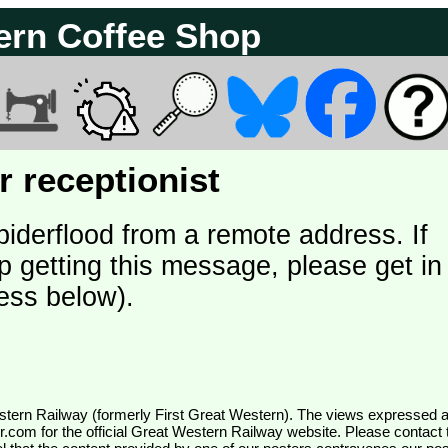
ern Coffee Shop
 receptionist
piderflood from a remote address. If
p getting this message, please get in
ess below).
wr.com
for the official Great Western Railway website. Please contact 