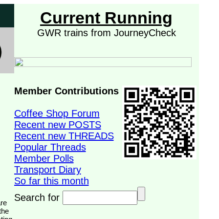
Current Running
GWR trains from JourneyCheck
Member Contributions
Coffee Shop Forum
Recent new POSTS
Recent new THREADS
Popular Threads
Member Polls
Transport Diary
So far this month
Search for
the