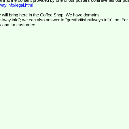
el that the content provided by one of our posters contravenes our pos
ay.info/legal.html
 will bring here in the Coffee Shop. We have domains
ilway.info"; we can also answer to "greatbritishrailways.info" too. For
s and for customers.