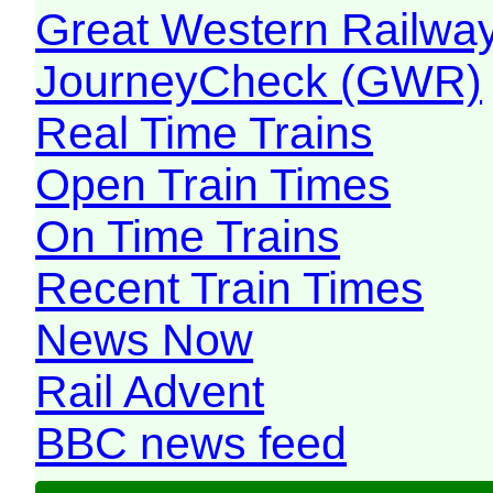
Great Western Railw
JourneyCheck (GWR)
Real Time Trains
Open Train Times
On Time Trains
Recent Train Times
News Now
Rail Advent
BBC news feed