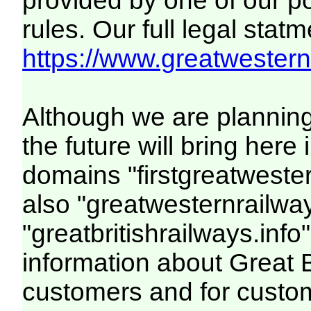
provided by one of our p
rules. Our full legal statm
https://www.greatwesternr
Although we are plannin
the future will bring her
domains "firstgreatwester
also "greatwesternrailway
"greatbritishrailways.info"
information about Great 
customers and for custo