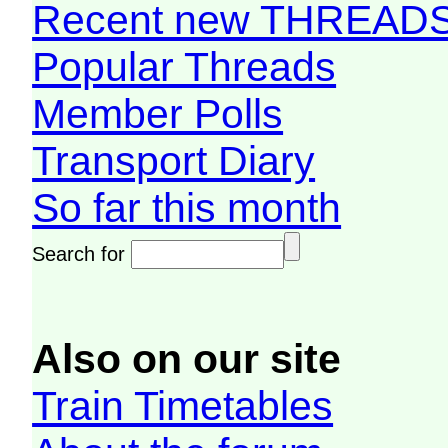
Recent new THREAD
Popular Threads
Member Polls
Transport Diary
So far this month
Search for
Also on our site
Train Timetables