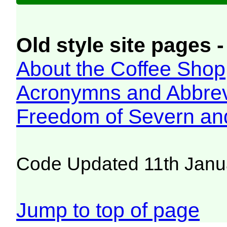
Old style site pages -
About the Coffee Shop
Acronymns and Abbrev
Freedom of Severn an
Code Updated 11th Janu
Jump to top of page