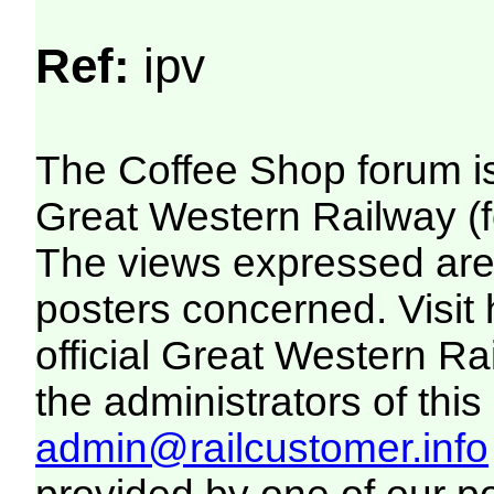
Ref:
ipv
The Coffee Shop forum i
Great Western Railway (f
The views expressed are 
posters concerned. Visit
official Great Western R
the administrators of this 
admin@railcustomer.info