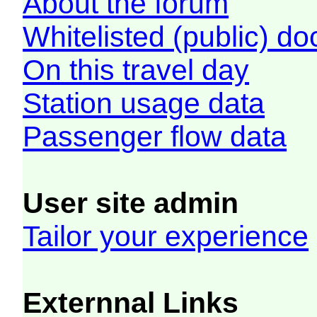
About the forum
Whitelisted (public) d
On this travel day
Station usage data
Passenger flow data
User site admin
Tailor your experience
Externnal Links