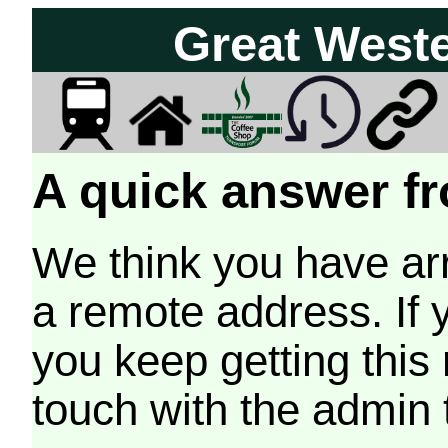
Great West
A quick answer fr
We think you have arr
a remote address. If 
you keep getting this
touch with the admin