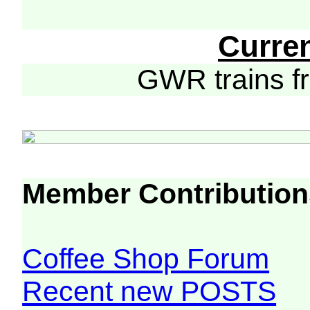
Curre
GWR trains 
Member Contribution
Coffee Shop Forum
Recent new POSTS