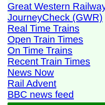
Great Western Railw
JourneyCheck (GWR)
Real Time Trains
Open Train Times
On Time Trains
Recent Train Times
News Now
Rail Advent
BBC news feed