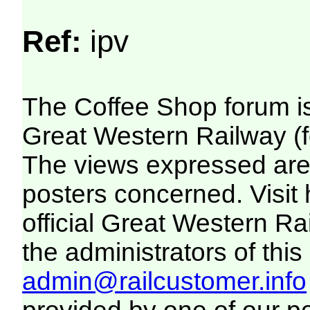
Ref:
ipv
The Coffee Shop forum i
Great Western Railway (f
The views expressed are 
posters concerned. Visit
official Great Western R
the administrators of this 
admin@railcustomer.info