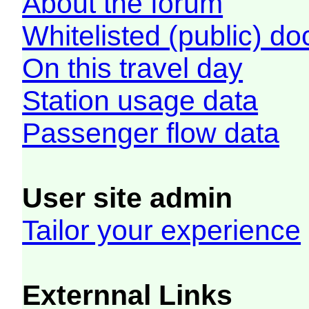
About the forum
Whitelisted (public) d
On this travel day
Station usage data
Passenger flow data
User site admin
Tailor your experience
Externnal Links