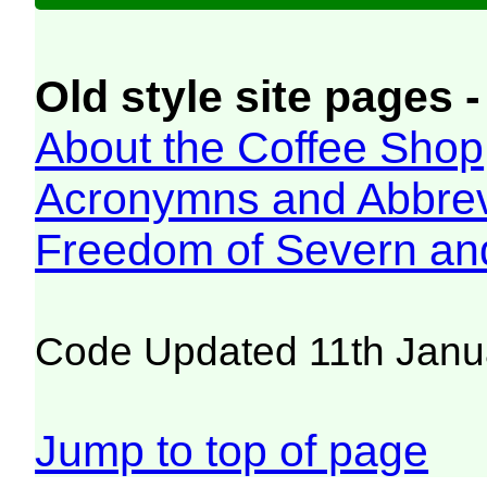
Old style site pages -
About the Coffee Shop
Acronymns and Abbrev
Freedom of Severn an
Code Updated 11th Janu
Jump to top of page