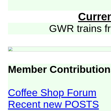
Curre
GWR trains 
Member Contribution
Coffee Shop Forum
Recent new POSTS