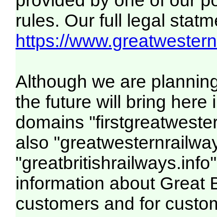
provided by one of our p
rules. Our full legal statm
https://www.greatwesternr
Although we are plannin
the future will bring her
domains "firstgreatwester
also "greatwesternrailway
"greatbritishrailways.info"
information about Great 
customers and for custo