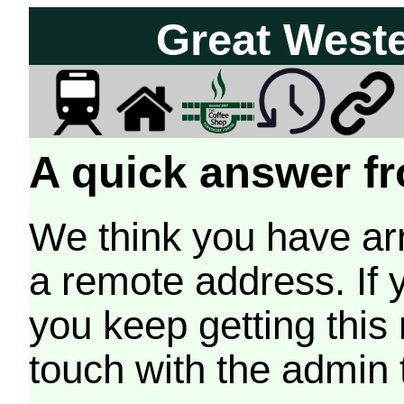
Great West
A quick answer fr
We think you have arr
a remote address. If 
you keep getting this
touch with the admin