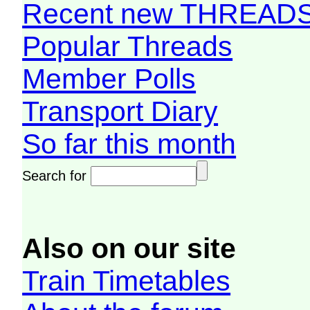
Recent new THREAD
Popular Threads
Member Polls
Transport Diary
So far this month
Search for
Also on our site
Train Timetables