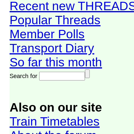
Recent new THREAD
Popular Threads
Member Polls
Transport Diary
So far this month
Search for
Also on our site
Train Timetables