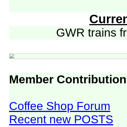
Curre
GWR trains 
Member Contribution
Coffee Shop Forum
Recent new POSTS