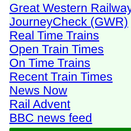
Great Western Railw
JourneyCheck (GWR)
Real Time Trains
Open Train Times
On Time Trains
Recent Train Times
News Now
Rail Advent
BBC news feed