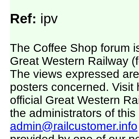
Ref:
ipv
The Coffee Shop forum i
Great Western Railway (f
The views expressed are 
posters concerned. Visit
official Great Western R
the administrators of this 
admin@railcustomer.info