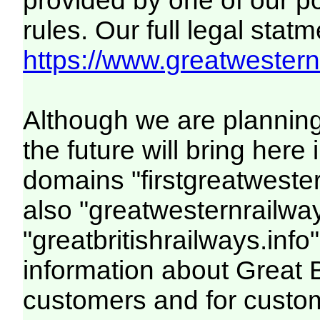
provided by one of our p
rules. Our full legal statm
https://www.greatwesternr
Although we are plannin
the future will bring her
domains "firstgreatwester
also "greatwesternrailway
"greatbritishrailways.info"
information about Great 
customers and for custo