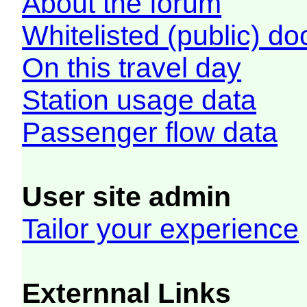
About the forum
Whitelisted (public) d
On this travel day
Station usage data
Passenger flow data
User site admin
Tailor your experience
Externnal Links