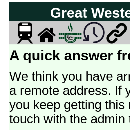
Great West
A quick answer fr
We think you have arr
a remote address. If 
you keep getting this
touch with the admin