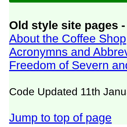
Old style site pages -
About the Coffee Shop
Acronymns and Abbrev
Freedom of Severn an
Code Updated 11th Janu
Jump to top of page