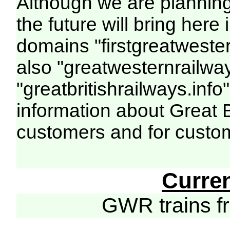
Although we are plannin
the future will bring her
domains "firstgreatwester
also "greatwesternrailway
"greatbritishrailways.info"
information about Great 
customers and for custo
Curre
GWR trains 