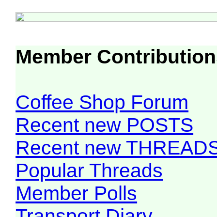
Member Contribution
Coffee Shop Forum
Recent new POSTS
Recent new THREAD
Popular Threads
Member Polls
Transport Diary