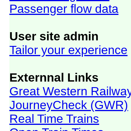
Passenger flow data
User site admin
Tailor your experience
Externnal Links
Great Western Railw
JourneyCheck (GWR)
Real Time Trains