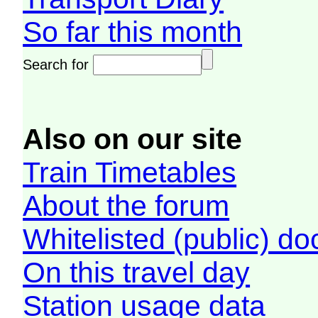
So far this month
Search for
Also on our site
Train Timetables
About the forum
Whitelisted (public) d
On this travel day
Station usage data