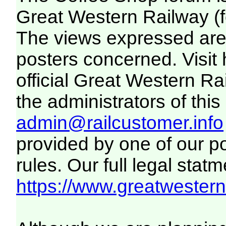
Great Western Railway (f
The views expressed are 
posters concerned. Visit
official Great Western R
the administrators of this 
admin@railcustomer.info
provided by one of our p
rules. Our full legal statm
https://www.greatwesternr