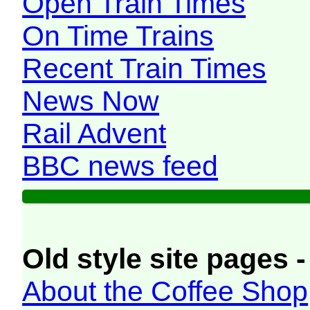
Open Train Times
On Time Trains
Recent Train Times
News Now
Rail Advent
BBC news feed
Old style site pages -
About the Coffee Shop