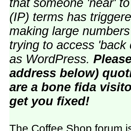
that someone 'near' to
(IP) terms has triggere
making large numbers 
trying to access 'back 
as WordPress.
Please
address below) quoti
are a bone fida visito
get you fixed!
The Coffee Shop forum i