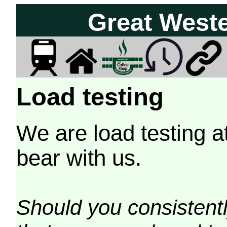
Great West
Load testing
We are load testing a
bear with us.
Should you consistently