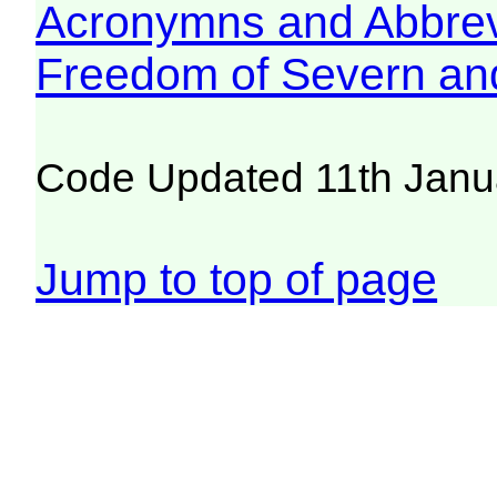
Acronymns and Abbrev
Freedom of Severn an
Code Updated 11th Janu
Jump to top of page