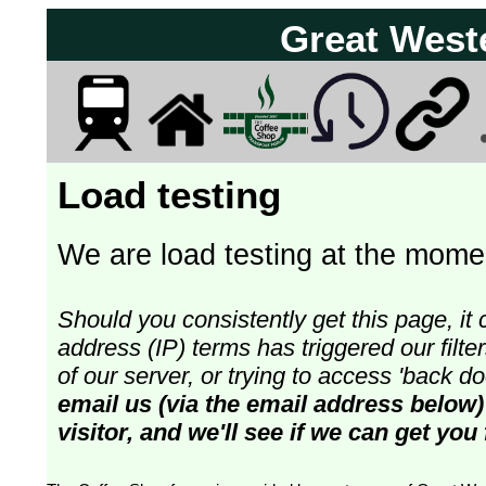
Great West
Load testing
We are load testing at the momen
Should you consistently get this page, it 
address (IP) terms has triggered our fil
of our server, or trying to access 'back 
email us (via the email address below)
visitor, and we'll see if we can get you 