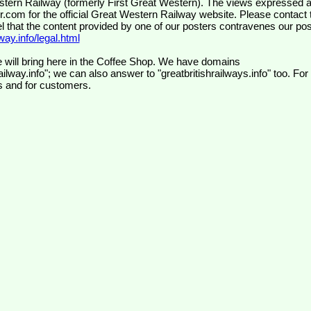
wr.com
for the official Great Western Railway website. Please contact 
el that the content provided by one of our posters contravenes our pos
ay.info/legal.html
 will bring here in the Coffee Shop. We have domains
ilway.info"; we can also answer to "greatbritishrailways.info" too. For
s and for customers.