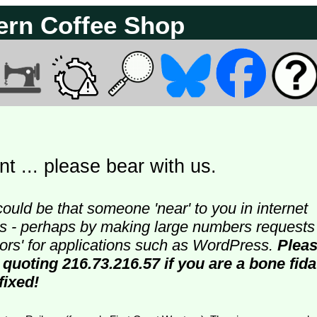
ern Coffee Shop
t ... please bear with us.
could be that someone 'near' to you in internet
ters - perhaps by making large numbers requests
doors' for applications such as WordPress.
Plea
 quoting 216.73.216.57 if you are a bone fida
fixed!