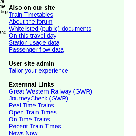
the
Also on our site
ting
Train Timetables
About the forum
Whitelisted (public) documents
 the
On this travel day
Station usage data
Passenger flow data
User site admin
Tailor your experience
Externnal Links
Great Western Railway (GWR)
JourneyCheck (GWR)
Real Time Trains
Open Train Times
On Time Trains
Recent Train Times
News Now