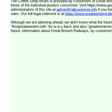
The Coffee Shop forum is provided by customers of Great Western Railway (formerly First Great Western). The views expressed are
those of the individual posters concerned. Visit
https://www.g
administrators of this site at
admin@railcustomer.info
if you fe
rules. Our full legal statment is at
https://www.greatwesternrailw
Although we are planning ahead, we don't know what the future
"firstgreatwestern.info" for w-a-y back and also "greatwesternra
future, information about Great Brisish Railways, by customer