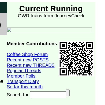
Current Running
GWR trains from JourneyCheck
Member Contributions
Coffee Shop Forum
Recent new POSTS
Recent new THREADS
Popular Threads
Member Polls
se
Transport Diary
So far this month
Search for