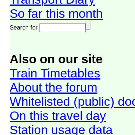
So far this month
Search for
Also on our site
Train Timetables
About the forum
Whitelisted (public) d
On this travel day
Station usage data