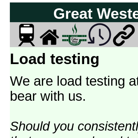
Great West
Load testing
We are load testing a
bear with us.
Should you consistently