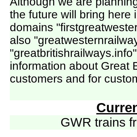
Although we are plannin
the future will bring her
domains "firstgreatwester
also "greatwesternrailway
"greatbritishrailways.info"
information about Great 
customers and for custo
Curre
GWR trains 