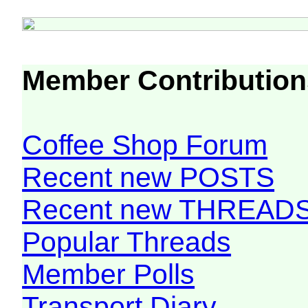
Member Contribution
Coffee Shop Forum
Recent new POSTS
Recent new THREAD
Popular Threads
Member Polls
Transport Diary