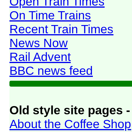
Open Train Times
On Time Trains
Recent Train Times
News Now
Rail Advent
BBC news feed
Old style site pages -
About the Coffee Shop