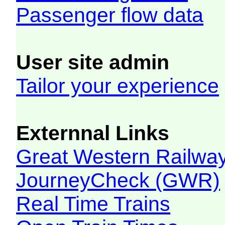
Passenger flow data
User site admin
Tailor your experience
Externnal Links
Great Western Railw
JourneyCheck (GWR)
Real Time Trains