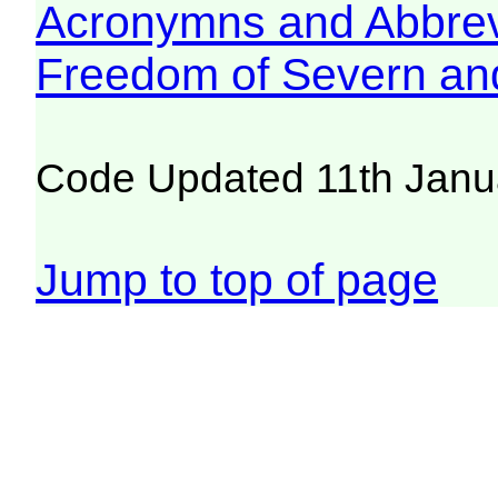
Acronymns and Abbrev
Freedom of Severn an
Code Updated 11th Janu
Jump to top of page