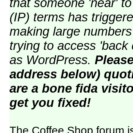
that someone 'near' to
(IP) terms has triggere
making large numbers 
trying to access 'back 
as WordPress.
Please
address below) quoti
are a bone fida visito
get you fixed!
The Coffee Shop forum i