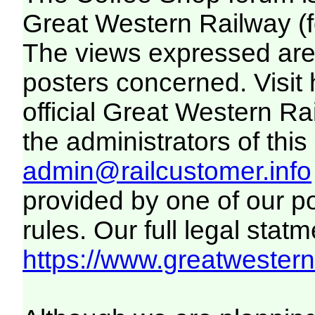
Great Western Railway (f
The views expressed are 
posters concerned. Visit
official Great Western R
the administrators of this 
admin@railcustomer.info
provided by one of our p
rules. Our full legal statm
https://www.greatwesternr