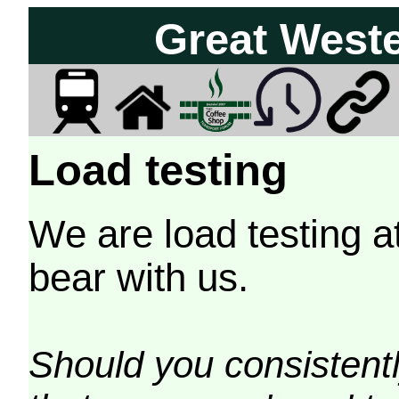
Great West
Load testing
We are load testing a
bear with us.
Should you consistently