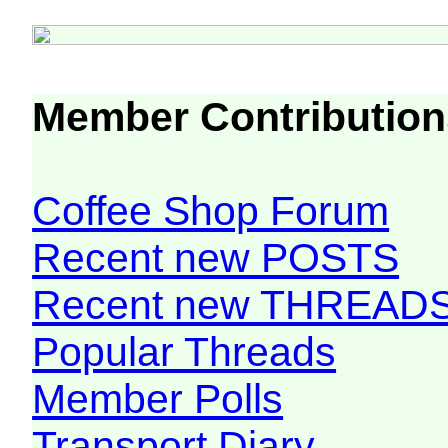
Member Contribution
Coffee Shop Forum
Recent new POSTS
Recent new THREAD
Popular Threads
Member Polls
Transport Diary