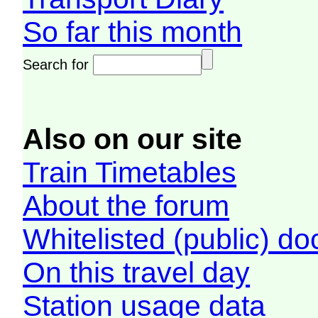
So far this month
Search for
Also on our site
Train Timetables
About the forum
Whitelisted (public) d
On this travel day
Station usage data