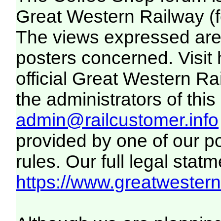
Great Western Railway (f
The views expressed are 
posters concerned. Visit
official Great Western R
the administrators of this 
admin@railcustomer.info
provided by one of our p
rules. Our full legal statm
https://www.greatwesternr