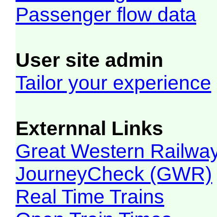
Passenger flow data
User site admin
Tailor your experience
Externnal Links
Great Western Railw
JourneyCheck (GWR)
Real Time Trains