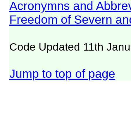
Acronymns and Abbrev
Freedom of Severn an
Code Updated 11th Janu
Jump to top of page