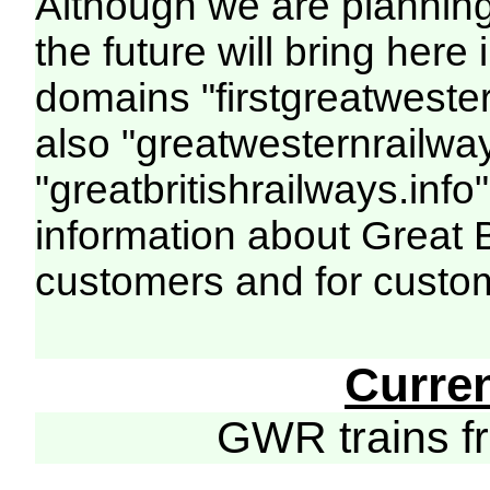
Although we are plannin
the future will bring her
domains "firstgreatwester
also "greatwesternrailway
"greatbritishrailways.info"
information about Great 
customers and for custo
Curre
GWR trains 