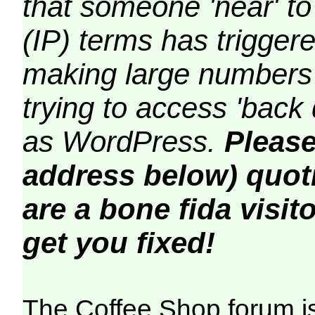
that someone 'near' to
(IP) terms has triggere
making large numbers 
trying to access 'back 
as WordPress.
Please
address below) quoti
are a bone fida visito
get you fixed!
The Coffee Shop forum i