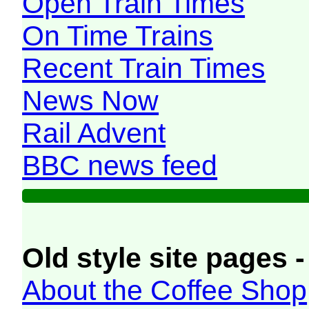
Open Train Times
On Time Trains
Recent Train Times
News Now
Rail Advent
BBC news feed
Old style site pages -
About the Coffee Shop