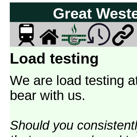
Great West
Load testing
We are load testing a
bear with us.
Should you consistently