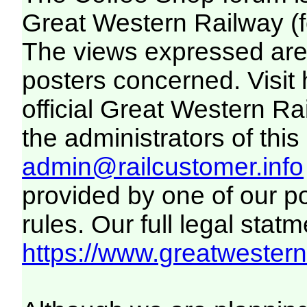
Great Western Railway (f
The views expressed are 
posters concerned. Visit
official Great Western R
the administrators of this 
admin@railcustomer.info
provided by one of our p
rules. Our full legal statm
https://www.greatwesternr