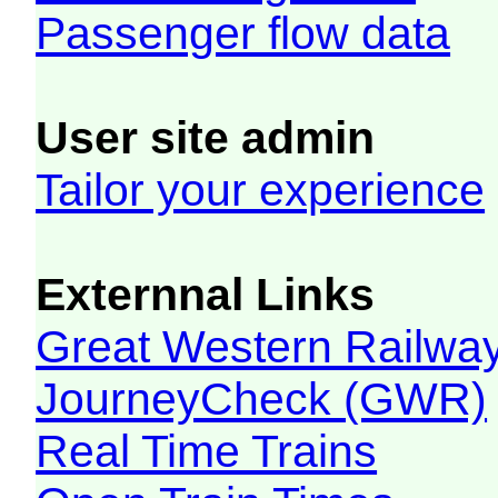
Passenger flow data
User site admin
Tailor your experience
Externnal Links
Great Western Railw
JourneyCheck (GWR)
Real Time Trains