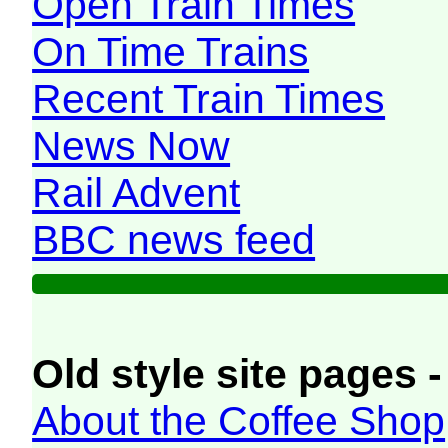
Open Train Times
On Time Trains
Recent Train Times
News Now
Rail Advent
BBC news feed
Old style site pages -
About the Coffee Shop