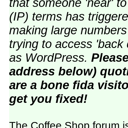
that someone 'near' to
(IP) terms has triggere
making large numbers 
trying to access 'back 
as WordPress.
Please
address below) quoti
are a bone fida visito
get you fixed!
The Coffee Shop forum i