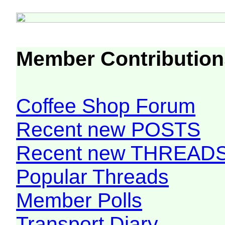
Member Contribution
Coffee Shop Forum
Recent new POSTS
Recent new THREAD
Popular Threads
Member Polls
Transport Diary