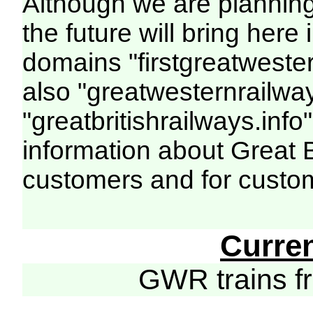
Although we are plannin
the future will bring her
domains "firstgreatwester
also "greatwesternrailway
"greatbritishrailways.info"
information about Great 
customers and for custo
Curre
GWR trains 