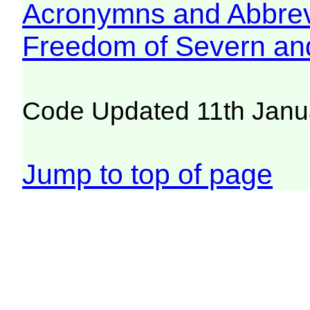
Acronymns and Abbrev
Freedom of Severn an
Code Updated 11th Janu
Jump to top of page