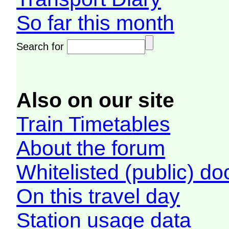
So far this month
Search for
Also on our site
Train Timetables
About the forum
Whitelisted (public) d
On this travel day
Station usage data