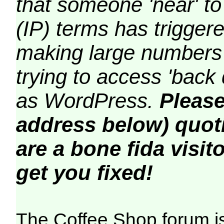
that someone 'near' to
(IP) terms has triggere
making large numbers 
trying to access 'back 
as WordPress.
Please
address below) quoti
are a bone fida visito
get you fixed!
The Coffee Shop forum i