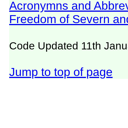
Acronymns and Abbrev
Freedom of Severn an
Code Updated 11th Janu
Jump to top of page