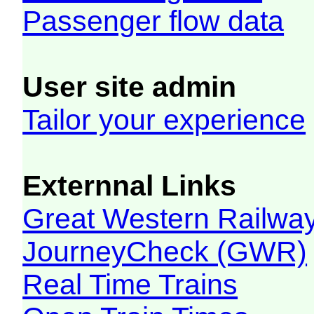
Passenger flow data
User site admin
Tailor your experience
Externnal Links
Great Western Railw
JourneyCheck (GWR)
Real Time Trains