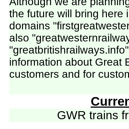
Although we are plannin
the future will bring her
domains "firstgreatwester
also "greatwesternrailway
"greatbritishrailways.info"
information about Great 
customers and for custo
Curre
GWR trains 