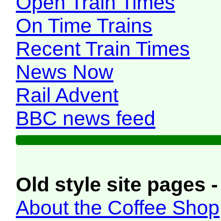
Open Train Times
On Time Trains
Recent Train Times
News Now
Rail Advent
BBC news feed
Old style site pages -
About the Coffee Shop