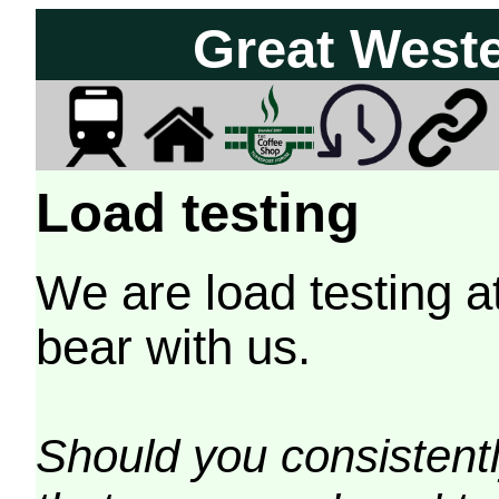
Great West
Load testing
We are load testing a
bear with us.
Should you consistently