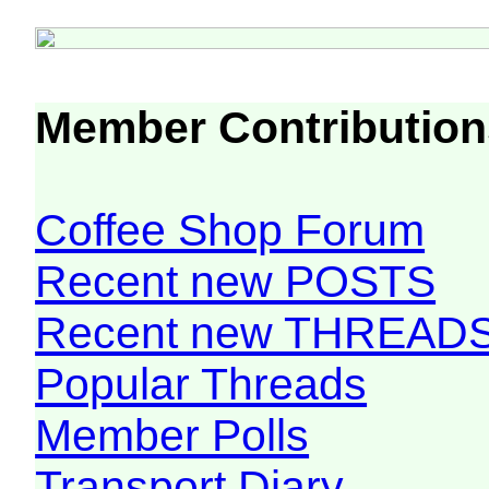
Member Contribution
Coffee Shop Forum
Recent new POSTS
Recent new THREAD
Popular Threads
Member Polls
Transport Diary