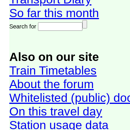
So far this month
Search for
Also on our site
Train Timetables
About the forum
Whitelisted (public) d
On this travel day
Station usage data