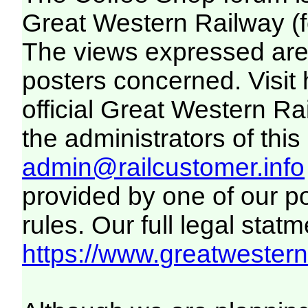
Great Western Railway (f
The views expressed are 
posters concerned. Visit
official Great Western R
the administrators of this 
admin@railcustomer.info
provided by one of our p
rules. Our full legal statm
https://www.greatwesternr