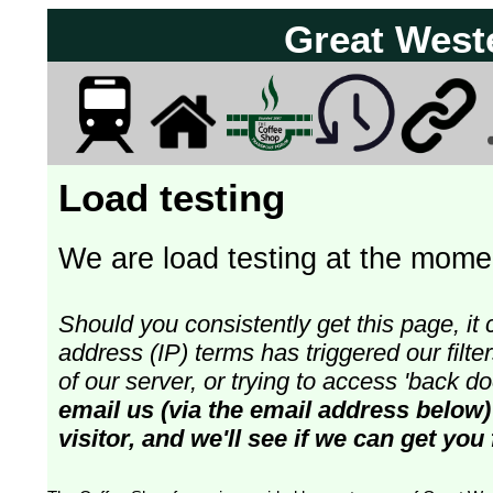
Great West
Load testing
We are load testing at the momen
Should you consistently get this page, it 
address (IP) terms has triggered our fil
of our server, or trying to access 'back 
email us (via the email address below)
visitor, and we'll see if we can get you 