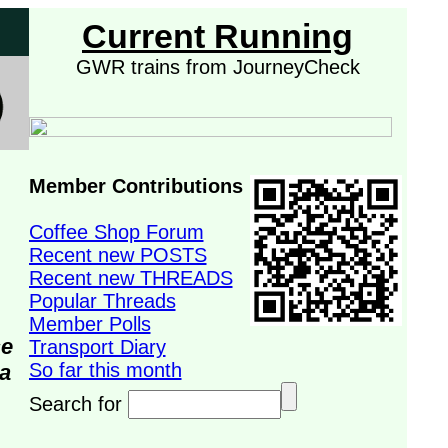
Current Running
GWR trains from JourneyCheck
Member Contributions
Coffee Shop Forum
Recent new POSTS
Recent new THREADS
Popular Threads
Member Polls
se
Transport Diary
So far this month
da
Search for