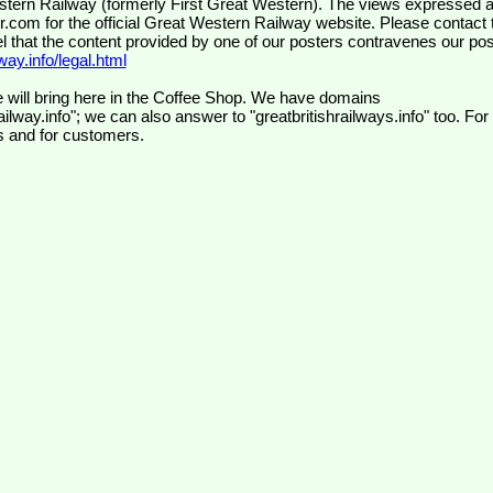
wr.com
for the official Great Western Railway website. Please contact 
el that the content provided by one of our posters contravenes our pos
ay.info/legal.html
 will bring here in the Coffee Shop. We have domains
ilway.info"; we can also answer to "greatbritishrailways.info" too. For
s and for customers.