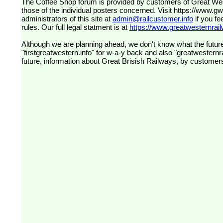
The Coffee Shop forum is provided by customers of Great Western Railway (formerly First Great Western). The views expressed are
those of the individual posters concerned. Visit
https://www.g
administrators of this site at
admin@railcustomer.info
if you fe
rules. Our full legal statment is at
https://www.greatwesternrailw
Although we are planning ahead, we don't know what the future
"firstgreatwestern.info" for w-a-y back and also "greatwesternra
future, information about Great Brisish Railways, by customer