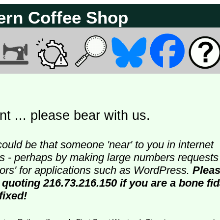
ern Coffee Shop
t ... please bear with us.
could be that someone 'near' to you in internet
ters - perhaps by making large numbers requests
doors' for applications such as WordPress.
Plea
 quoting 216.73.216.150 if you are a bone fi
fixed!