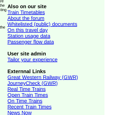
the
Also on our site
ting
Train Timetables
About the forum
Whitelisted (public) documents
 the
On this travel day
Station usage data
Passenger flow data
User site admin
Tailor your experience
Externnal Links
Great Western Railway (GWR)
JourneyCheck (GWR)
Real Time Trains
Open Train Times
On Time Trains
Recent Train Times
News Now