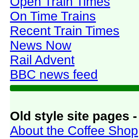
Open Train Times
On Time Trains
Recent Train Times
News Now
Rail Advent
BBC news feed
Old style site pages -
About the Coffee Shop