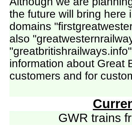
Although we are plannin
the future will bring her
domains "firstgreatwester
also "greatwesternrailway
"greatbritishrailways.info"
information about Great 
customers and for custo
Curre
GWR trains 