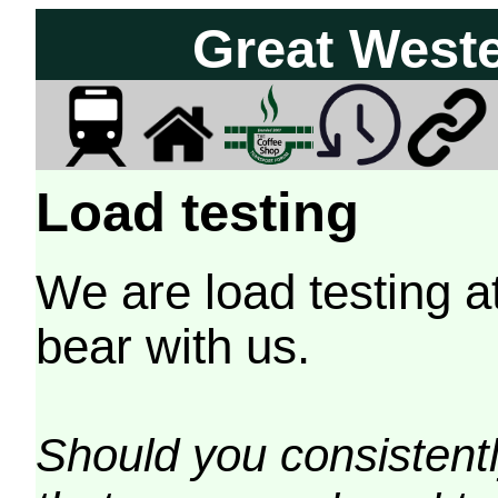
Great West
Load testing
We are load testing a
bear with us.
Should you consistently