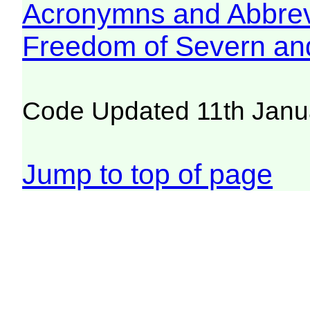
Acronymns and Abbrev
Freedom of Severn an
Code Updated 11th Janu
Jump to top of page