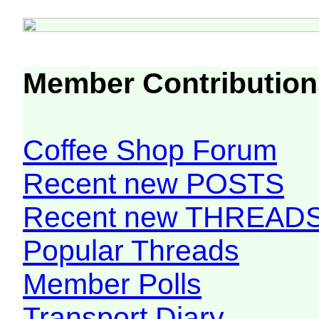
Member Contribution
Coffee Shop Forum
Recent new POSTS
Recent new THREAD
Popular Threads
Member Polls
Transport Diary