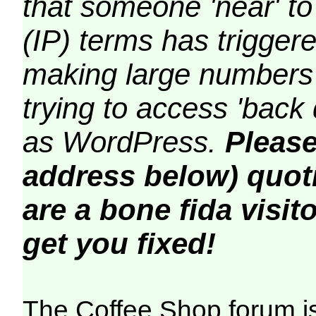
that someone 'near' to
(IP) terms has triggere
making large numbers 
trying to access 'back 
as WordPress.
Please
address below) quoti
are a bone fida visito
get you fixed!
The Coffee Shop forum i