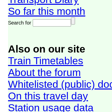
So far this month
Search for
Also on our site
Train Timetables
About the forum
Whitelisted (public) d
On this travel day
Station usage data