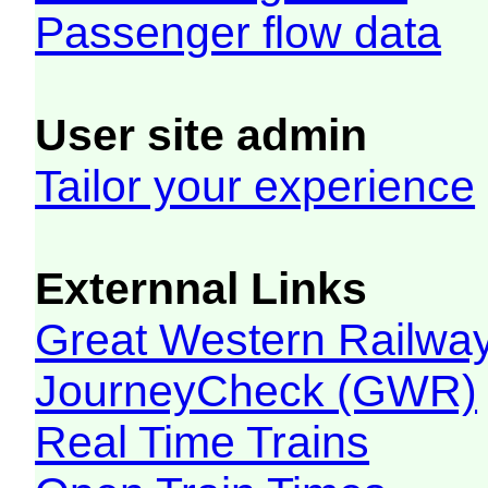
Passenger flow data
User site admin
Tailor your experience
Externnal Links
Great Western Railw
JourneyCheck (GWR)
Real Time Trains