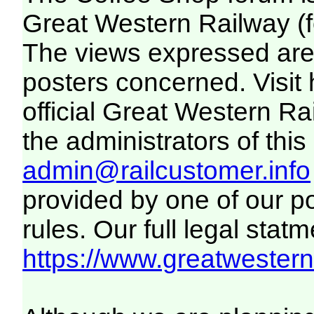
Great Western Railway (f
The views expressed are 
posters concerned. Visit
official Great Western R
the administrators of this 
admin@railcustomer.info
provided by one of our p
rules. Our full legal statm
https://www.greatwesternr