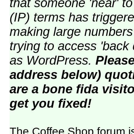
that someone 'near' to
(IP) terms has triggere
making large numbers 
trying to access 'back 
as WordPress.
Please
address below) quoti
are a bone fida visito
get you fixed!
The Coffee Shop forum i