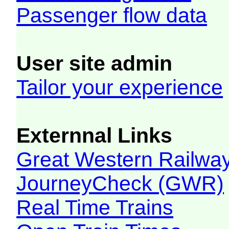
Passenger flow data
User site admin
Tailor your experience
Externnal Links
Great Western Railw
JourneyCheck (GWR)
Real Time Trains