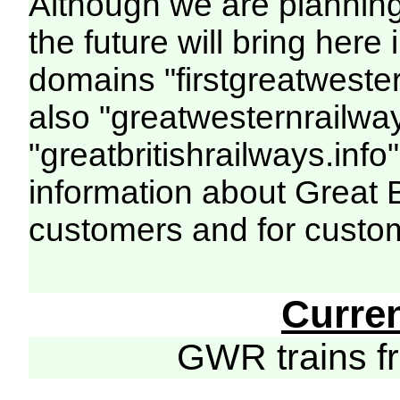
Although we are plannin
the future will bring her
domains "firstgreatwester
also "greatwesternrailway
"greatbritishrailways.info"
information about Great 
customers and for custo
Curre
GWR trains 