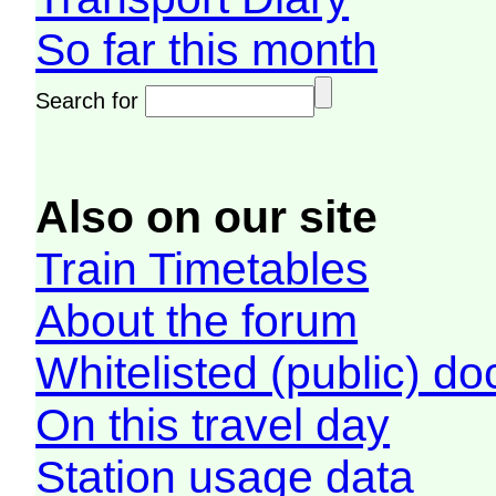
So far this month
Search for
Also on our site
Train Timetables
About the forum
Whitelisted (public) d
On this travel day
Station usage data