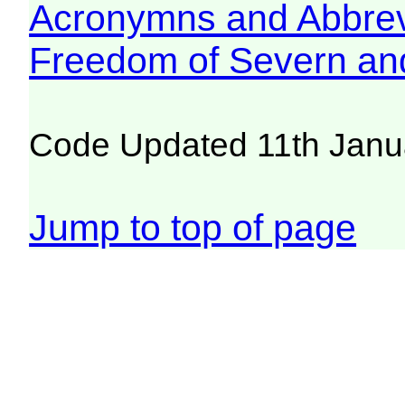
Acronymns and Abbrev
Freedom of Severn an
Code Updated 11th Janu
Jump to top of page