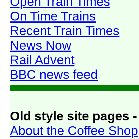
Open Train Times
On Time Trains
Recent Train Times
News Now
Rail Advent
BBC news feed
Old style site pages -
About the Coffee Shop