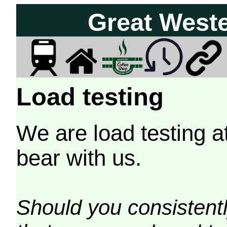
Great West
Load testing
We are load testing a
bear with us.
Should you consistently