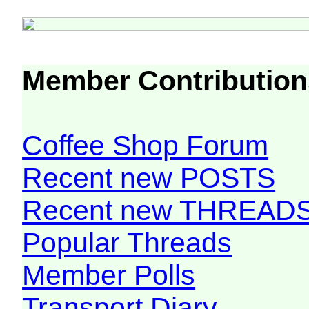
Member Contribution
Coffee Shop Forum
Recent new POSTS
Recent new THREAD
Popular Threads
Member Polls
Transport Diary