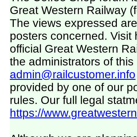
Great Western Railway (f
The views expressed are 
posters concerned. Visit
official Great Western R
the administrators of this 
admin@railcustomer.info
provided by one of our p
rules. Our full legal statm
https://www.greatwesternr