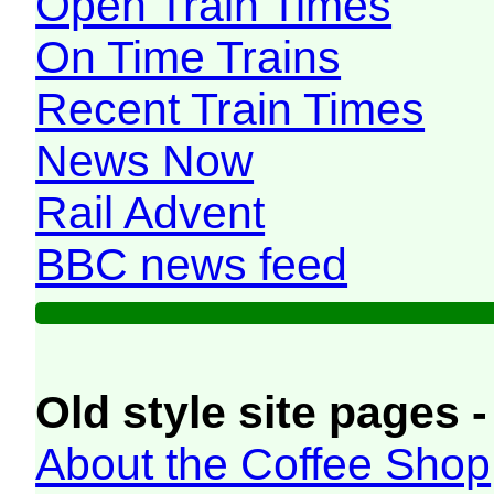
Open Train Times
On Time Trains
Recent Train Times
News Now
Rail Advent
BBC news feed
Old style site pages -
About the Coffee Shop