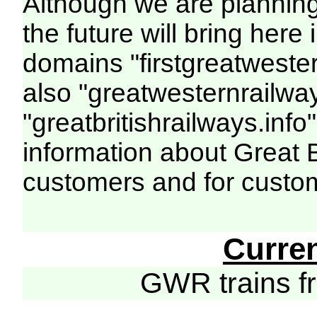
Although we are plannin
the future will bring her
domains "firstgreatwester
also "greatwesternrailway
"greatbritishrailways.info"
information about Great 
customers and for custo
Curre
GWR trains 