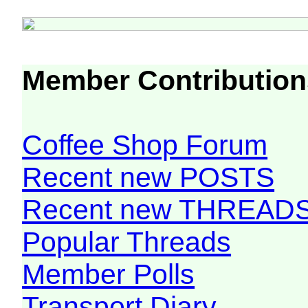
Member Contribution
Coffee Shop Forum
Recent new POSTS
Recent new THREAD
Popular Threads
Member Polls
Transport Diary