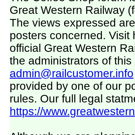
Great Western Railway (f
The views expressed are 
posters concerned. Visit
official Great Western R
the administrators of this 
admin@railcustomer.info
provided by one of our p
rules. Our full legal statm
https://www.greatwesternr