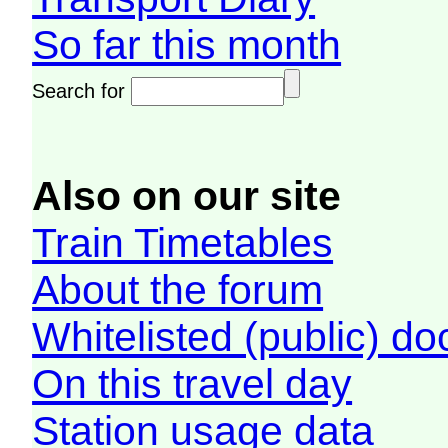
So far this month
Search for
Also on our site
Train Timetables
About the forum
Whitelisted (public) d
On this travel day
Station usage data