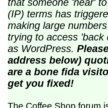
that someone 'near' to
(IP) terms has triggere
making large numbers 
trying to access 'back 
as WordPress.
Please
address below) quoti
are a bone fida visito
get you fixed!
The Coffee Shop forum i