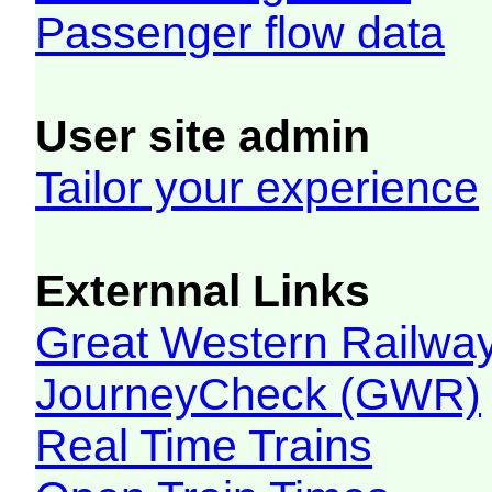
Passenger flow data
User site admin
Tailor your experience
Externnal Links
Great Western Railw
JourneyCheck (GWR)
Real Time Trains