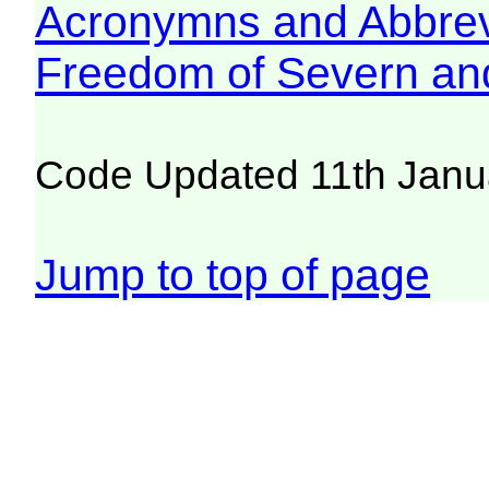
Acronymns and Abbrev
Freedom of Severn an
Code Updated 11th Janu
Jump to top of page