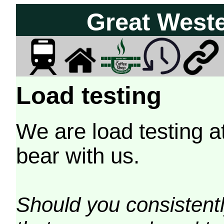
Great West
Load testing
We are load testing a
bear with us.
Should you consistently