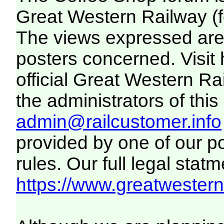
Great Western Railway (f
The views expressed are 
posters concerned. Visit
official Great Western R
the administrators of this 
admin@railcustomer.info
provided by one of our p
rules. Our full legal statm
https://www.greatwesternr