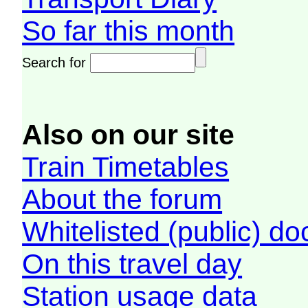
So far this month
Search for
Also on our site
Train Timetables
About the forum
Whitelisted (public) d
On this travel day
Station usage data