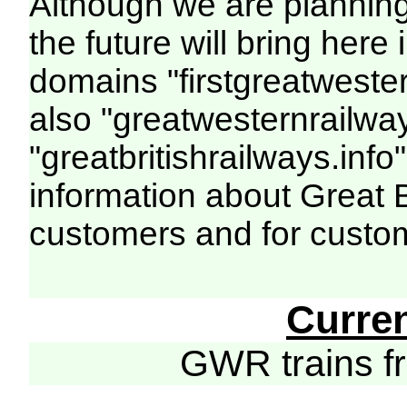
Although we are plannin
the future will bring her
domains "firstgreatwester
also "greatwesternrailway
"greatbritishrailways.info"
information about Great 
customers and for custo
Curre
GWR trains 