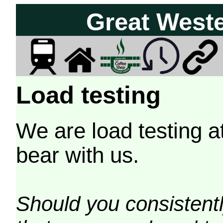
Great West
Load testing
We are load testing a
bear with us.
Should you consistently