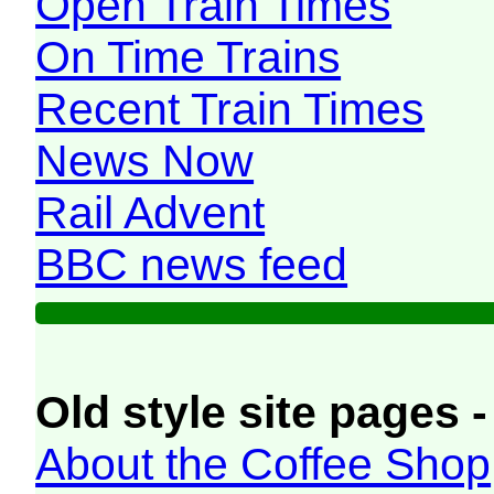
Open Train Times
On Time Trains
Recent Train Times
News Now
Rail Advent
BBC news feed
Old style site pages -
About the Coffee Shop