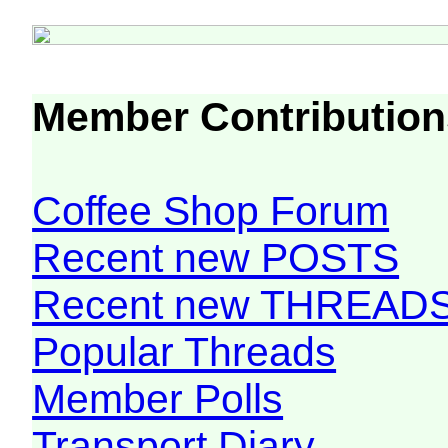
Member Contribution
Coffee Shop Forum
Recent new POSTS
Recent new THREAD
Popular Threads
Member Polls
Transport Diary