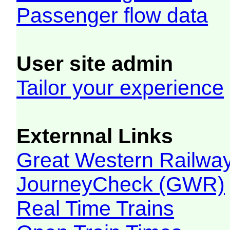
Passenger flow data
User site admin
Tailor your experience
Externnal Links
Great Western Railw
JourneyCheck (GWR)
Real Time Trains