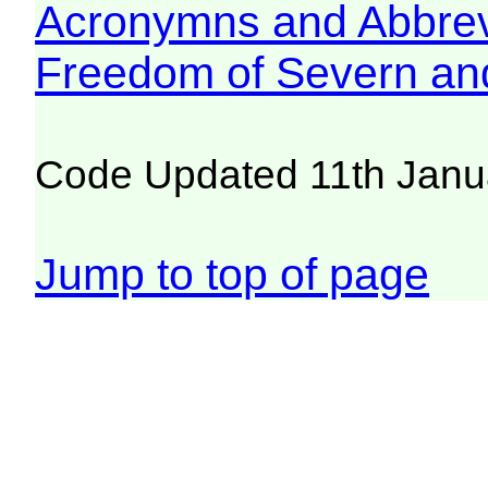
Acronymns and Abbrev
Freedom of Severn an
Code Updated 11th Janu
Jump to top of page