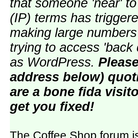
that someone 'near' to
(IP) terms has triggere
making large numbers 
trying to access 'back 
as WordPress.
Please
address below) quoti
are a bone fida visito
get you fixed!
The Coffee Shop forum i