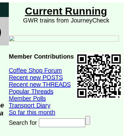
Current Running
GWR trains from JourneyCheck
Member Contributions
Coffee Shop Forum
Recent new POSTS
Recent new THREADS
Popular Threads
Member Polls
se
Transport Diary
So far this month
da
Search for