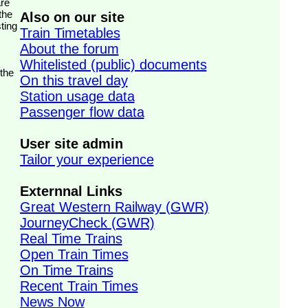
the
Also on our site
ting
Train Timetables
About the forum
Whitelisted (public) documents
 the
On this travel day
Station usage data
Passenger flow data
User site admin
Tailor your experience
Externnal Links
Great Western Railway (GWR)
JourneyCheck (GWR)
Real Time Trains
Open Train Times
On Time Trains
Recent Train Times
News Now