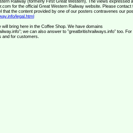
wr.com
for the official Great Western Railway website. Please contact 
el that the content provided by one of our posters contravenes our pos
ay.info/legal.html
 will bring here in the Coffee Shop. We have domains
ilway.info"; we can also answer to "greatbritishrailways.info" too. For
s and for customers.