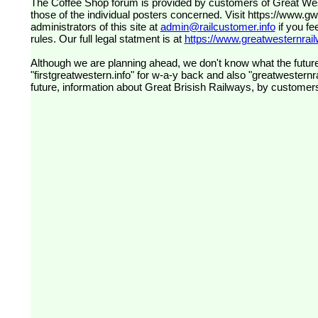
The Coffee Shop forum is provided by customers of Great Western Railway (formerly First Great Western). The views expressed are
those of the individual posters concerned. Visit
https://www.g
administrators of this site at
admin@railcustomer.info
if you fe
rules. Our full legal statment is at
https://www.greatwesternrailw
Although we are planning ahead, we don't know what the future
"firstgreatwestern.info" for w-a-y back and also "greatwesternra
future, information about Great Brisish Railways, by customer