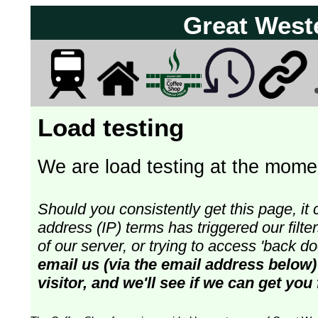
Great West
Load testing
We are load testing at the momen
Should you consistently get this page, it 
address (IP) terms has triggered our fil
of our server, or trying to access 'back 
email us (via the email address below)
visitor, and we'll see if we can get you 