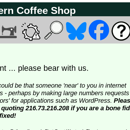
ern Coffee Shop
t ... please bear with us.
could be that someone 'near' to you in internet
ters - perhaps by making large numbers requests
doors' for applications such as WordPress.
Plea
 quoting 216.73.216.208 if you are a bone fi
fixed!