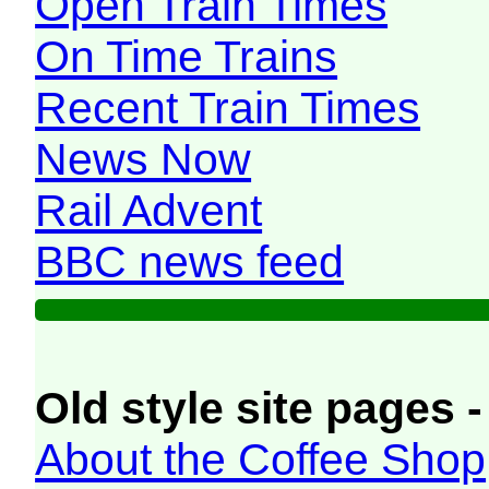
Open Train Times
On Time Trains
Recent Train Times
News Now
Rail Advent
BBC news feed
Old style site pages -
About the Coffee Shop