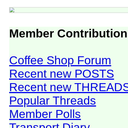
Member Contribution
Coffee Shop Forum
Recent new POSTS
Recent new THREAD
Popular Threads
Member Polls
Transport Diary