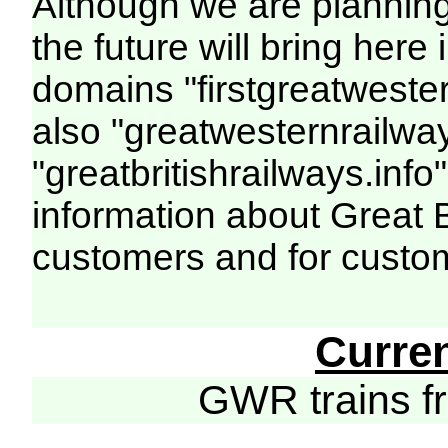
Although we are plannin
the future will bring her
domains "firstgreatwester
also "greatwesternrailway
"greatbritishrailways.info"
information about Great 
customers and for custo
Curre
GWR trains 