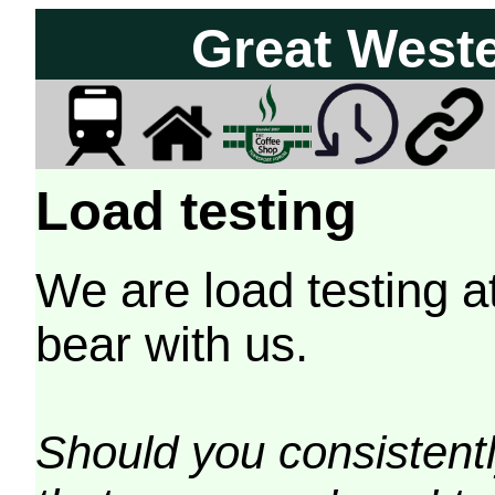
Great West
Load testing
We are load testing a
bear with us.
Should you consistently