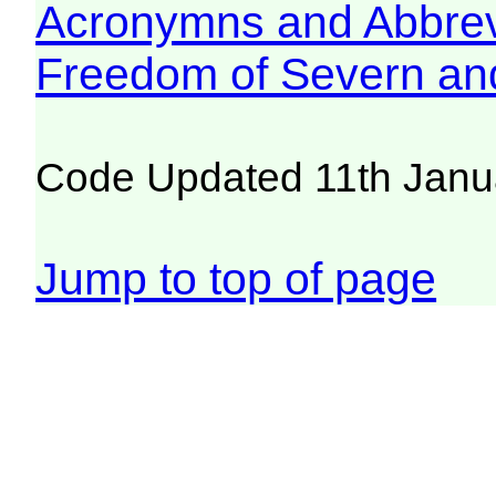
Acronymns and Abbrev
Freedom of Severn an
Code Updated 11th Janu
Jump to top of page