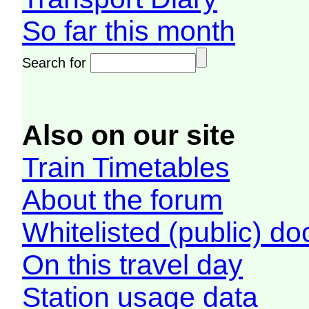
So far this month
Search for
Also on our site
Train Timetables
About the forum
Whitelisted (public) d
On this travel day
Station usage data