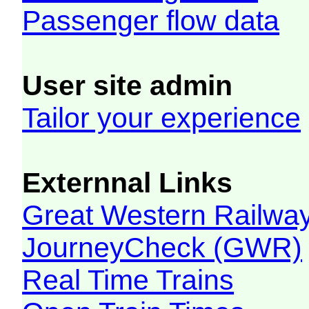
Passenger flow data
User site admin
Tailor your experience
Externnal Links
Great Western Railw
JourneyCheck (GWR)
Real Time Trains