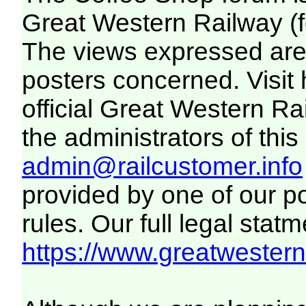
Great Western Railway (f
The views expressed are 
posters concerned. Visit
official Great Western R
the administrators of this 
admin@railcustomer.info
provided by one of our p
rules. Our full legal statm
https://www.greatwesternr