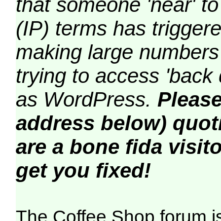
that someone 'near' to
(IP) terms has triggere
making large numbers 
trying to access 'back 
as WordPress.
Please
address below) quoti
are a bone fida visito
get you fixed!
The Coffee Shop forum i