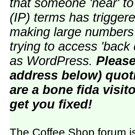
that someone 'near' to
(IP) terms has triggere
making large numbers 
trying to access 'back 
as WordPress.
Please
address below) quoti
are a bone fida visito
get you fixed!
The Coffee Shop forum i