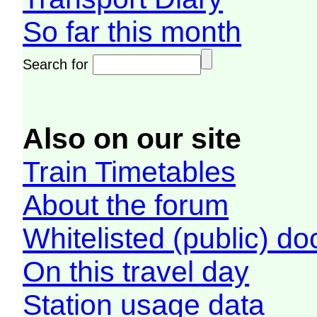
So far this month
Search for
Also on our site
Train Timetables
About the forum
Whitelisted (public) d
On this travel day
Station usage data