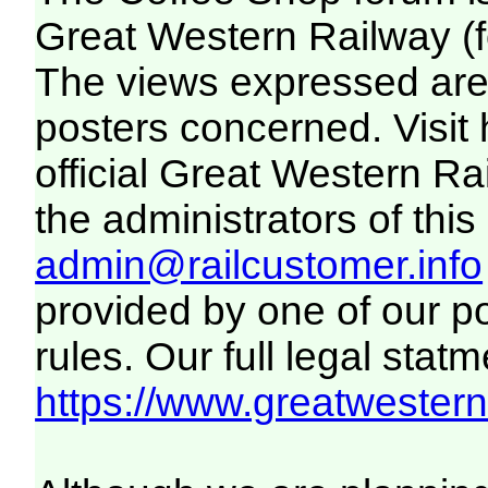
Great Western Railway (f
The views expressed are 
posters concerned. Visit
official Great Western R
the administrators of this 
admin@railcustomer.info
provided by one of our p
rules. Our full legal statm
https://www.greatwesternr