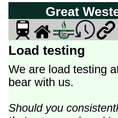
Great West
Load testing
We are load testing a
bear with us.
Should you consistently