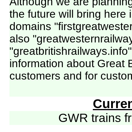
Although we are plannin
the future will bring her
domains "firstgreatwester
also "greatwesternrailway
"greatbritishrailways.info"
information about Great 
customers and for custo
Curre
GWR trains 