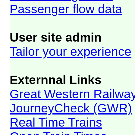
Passenger flow data
User site admin
Tailor your experience
Externnal Links
Great Western Railw
JourneyCheck (GWR)
Real Time Trains