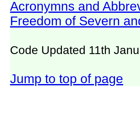
Acronymns and Abbrev
Freedom of Severn an
Code Updated 11th Janu
Jump to top of page