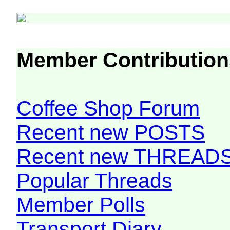
Member Contribution
Coffee Shop Forum
Recent new POSTS
Recent new THREAD
Popular Threads
Member Polls
Transport Diary