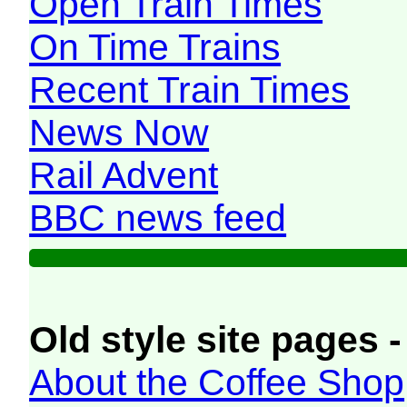
Open Train Times
On Time Trains
Recent Train Times
News Now
Rail Advent
BBC news feed
Old style site pages -
About the Coffee Shop