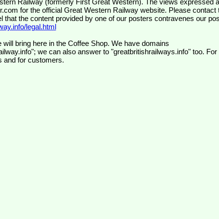
wr.com
for the official Great Western Railway website. Please contact 
el that the content provided by one of our posters contravenes our pos
ay.info/legal.html
 will bring here in the Coffee Shop. We have domains
ilway.info"; we can also answer to "greatbritishrailways.info" too. For
s and for customers.