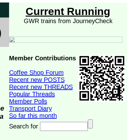
Current Running
GWR trains from JourneyCheck
Member Contributions
Coffee Shop Forum
Recent new POSTS
Recent new THREADS
Popular Threads
Member Polls
se
Transport Diary
So far this month
da
Search for