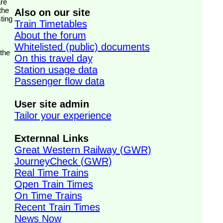
the
Also on our site
ting
Train Timetables
About the forum
Whitelisted (public) documents
 the
On this travel day
Station usage data
Passenger flow data
User site admin
Tailor your experience
Externnal Links
Great Western Railway (GWR)
JourneyCheck (GWR)
Real Time Trains
Open Train Times
On Time Trains
Recent Train Times
News Now