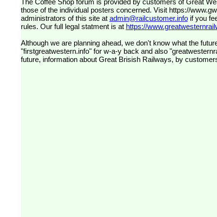
The Coffee Shop forum is provided by customers of Great Western Railway (formerly First Great Western). The views expressed are
those of the individual posters concerned. Visit
https://www.g
administrators of this site at
admin@railcustomer.info
if you fe
rules. Our full legal statment is at
https://www.greatwesternrailw
Although we are planning ahead, we don't know what the future
"firstgreatwestern.info" for w-a-y back and also "greatwesternra
future, information about Great Brisish Railways, by customer