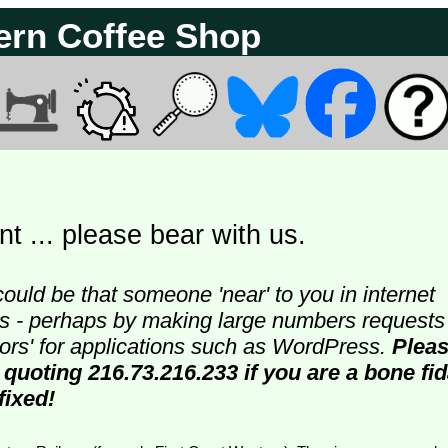
ern Coffee Shop
t ... please bear with us.
could be that someone 'near' to you in internet
ters - perhaps by making large numbers requests
doors' for applications such as WordPress.
Plea
 quoting 216.73.216.233 if you are a bone fi
fixed!