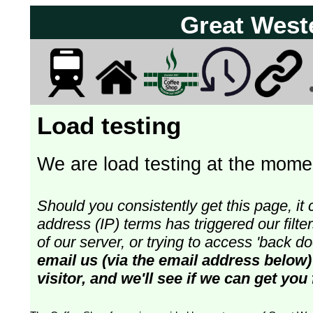
Great West
Load testing
We are load testing at the momen
Should you consistently get this page, it 
address (IP) terms has triggered our fil
of our server, or trying to access 'back 
email us (via the email address below)
visitor, and we'll see if we can get you 