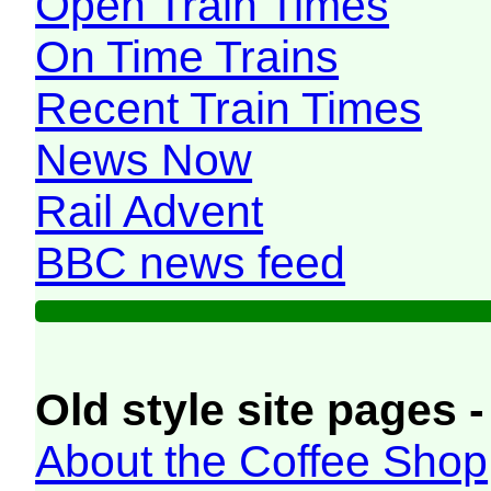
Open Train Times
On Time Trains
Recent Train Times
News Now
Rail Advent
BBC news feed
Old style site pages -
About the Coffee Shop