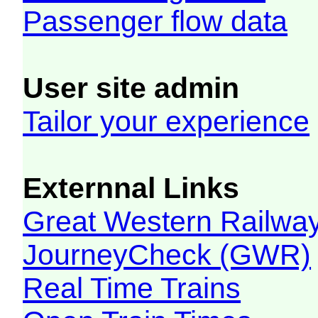
Passenger flow data
User site admin
Tailor your experience
Externnal Links
Great Western Railw
JourneyCheck (GWR)
Real Time Trains