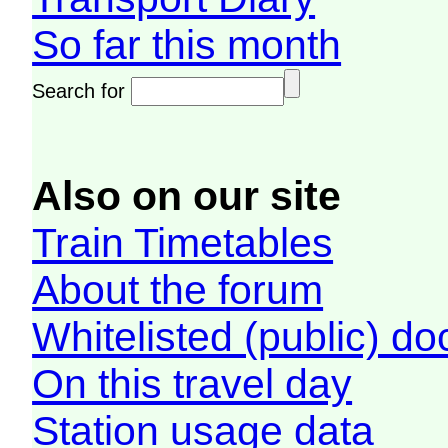
So far this month
Search for
Also on our site
Train Timetables
About the forum
Whitelisted (public) d
On this travel day
Station usage data