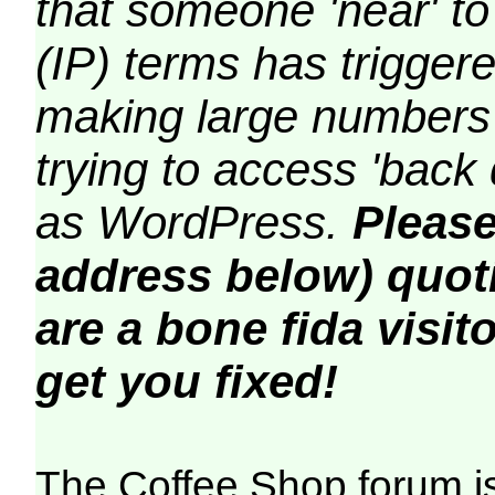
that someone 'near' to
(IP) terms has triggere
making large numbers 
trying to access 'back 
as WordPress.
Please
address below) quoti
are a bone fida visito
get you fixed!
The Coffee Shop forum i