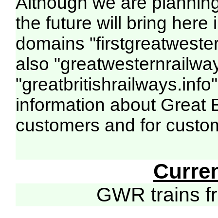
Although we are plannin
the future will bring her
domains "firstgreatwester
also "greatwesternrailway
"greatbritishrailways.info"
information about Great 
customers and for custo
Curre
GWR trains 