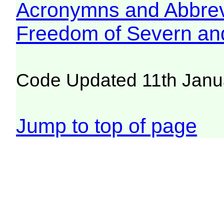
Acronymns and Abbrev
Freedom of Severn an
Code Updated 11th Janu
Jump to top of page