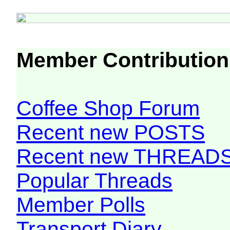
Member Contribution
Coffee Shop Forum
Recent new POSTS
Recent new THREAD
Popular Threads
Member Polls
Transport Diary