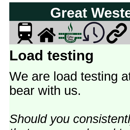
Great West
Load testing
We are load testing a
bear with us.
Should you consistently