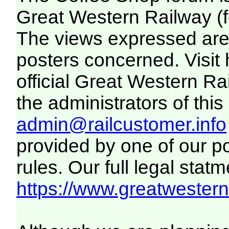
Great Western Railway (f
The views expressed are 
posters concerned. Visit
official Great Western R
the administrators of this 
admin@railcustomer.info
provided by one of our p
rules. Our full legal statm
https://www.greatwesternr