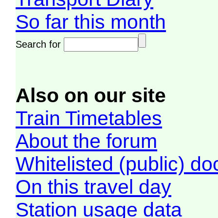
So far this month
Search for
Also on our site
Train Timetables
About the forum
Whitelisted (public) d
On this travel day
Station usage data