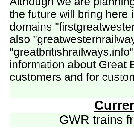
Although we are plannin
the future will bring her
domains "firstgreatwester
also "greatwesternrailway
"greatbritishrailways.info"
information about Great 
customers and for custo
Curre
GWR trains 