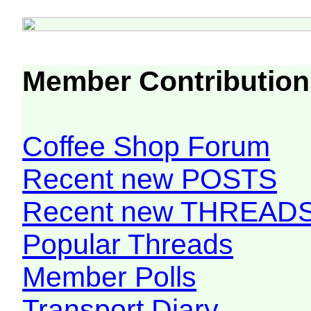
Member Contribution
Coffee Shop Forum
Recent new POSTS
Recent new THREAD
Popular Threads
Member Polls
Transport Diary