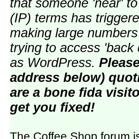
that someone 'near' to
(IP) terms has triggere
making large numbers 
trying to access 'back 
as WordPress.
Please
address below) quoti
are a bone fida visito
get you fixed!
The Coffee Shop forum i