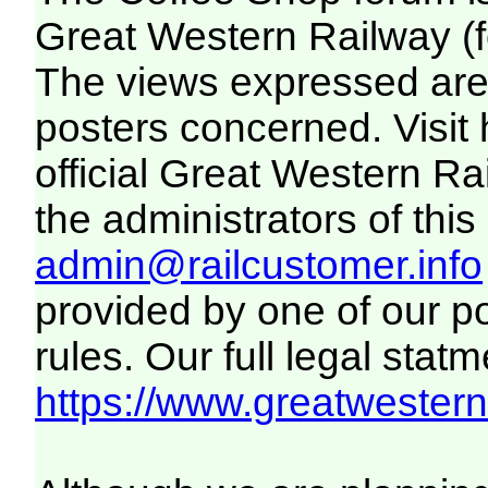
Great Western Railway (f
The views expressed are 
posters concerned. Visit
official Great Western R
the administrators of this 
admin@railcustomer.info
provided by one of our p
rules. Our full legal statm
https://www.greatwesternr