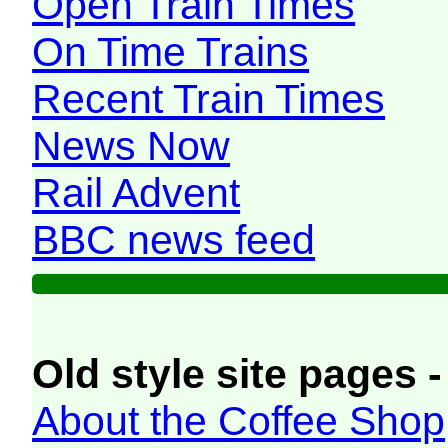
Open Train Times
On Time Trains
Recent Train Times
News Now
Rail Advent
BBC news feed
Old style site pages -
About the Coffee Shop