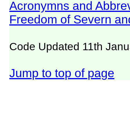
Acronymns and Abbrev
Freedom of Severn an
Code Updated 11th Janu
Jump to top of page