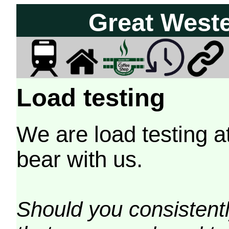
Great West
Load testing
We are load testing a
bear with us.
Should you consistently