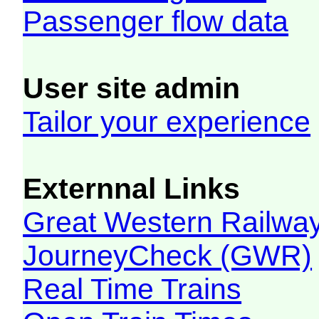
Passenger flow data
User site admin
Tailor your experience
Externnal Links
Great Western Railw
JourneyCheck (GWR)
Real Time Trains