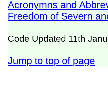
Acronymns and Abbrev
Freedom of Severn an
Code Updated 11th Janu
Jump to top of page