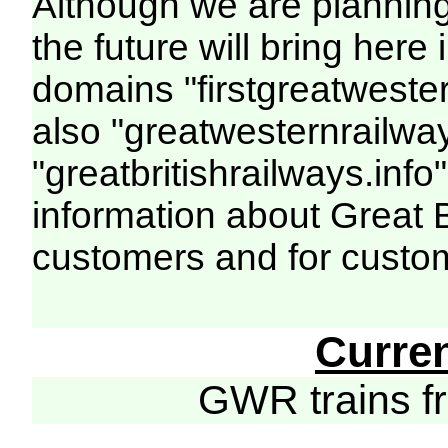
Although we are plannin
the future will bring her
domains "firstgreatwester
also "greatwesternrailway
"greatbritishrailways.info"
information about Great 
customers and for custo
Curre
GWR trains 