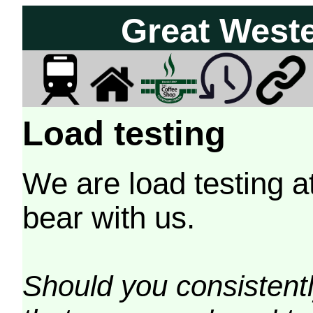
Great West
Load testing
We are load testing a
bear with us.
Should you consistently