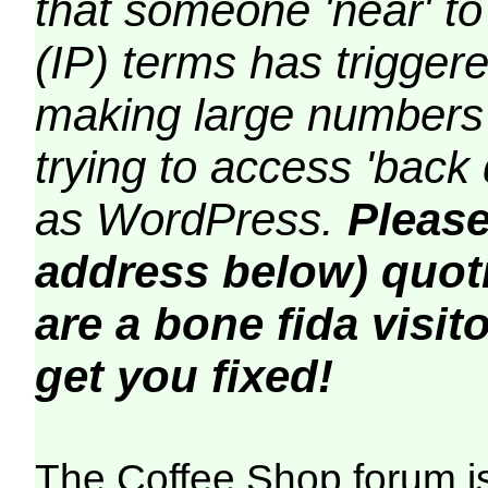
that someone 'near' to
(IP) terms has triggere
making large numbers 
trying to access 'back 
as WordPress.
Please
address below) quoti
are a bone fida visito
get you fixed!
The Coffee Shop forum i