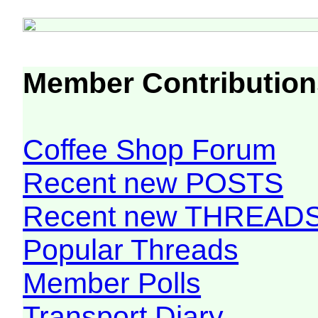
Member Contribution
Coffee Shop Forum
Recent new POSTS
Recent new THREAD
Popular Threads
Member Polls
Transport Diary