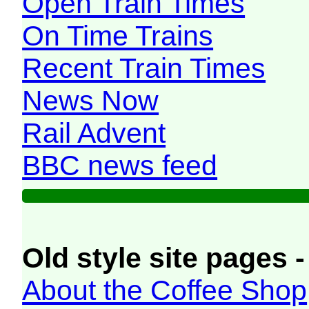
Open Train Times
On Time Trains
Recent Train Times
News Now
Rail Advent
BBC news feed
Old style site pages -
About the Coffee Shop