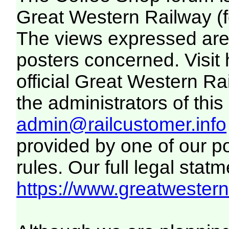
Great Western Railway (f
The views expressed are 
posters concerned. Visit
official Great Western R
the administrators of this 
admin@railcustomer.info
provided by one of our p
rules. Our full legal statm
https://www.greatwesternr