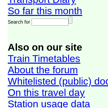
So far this month
Search for
Also on our site
Train Timetables
About the forum
Whitelisted (public) d
On this travel day
Station usage data