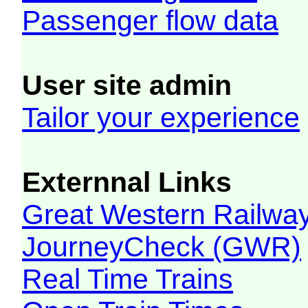
Passenger flow data
User site admin
Tailor your experience
Externnal Links
Great Western Railw
JourneyCheck (GWR)
Real Time Trains