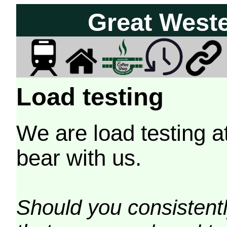
Great West
Load testing
We are load testing a
bear with us.
Should you consistently