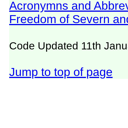
Acronymns and Abbrev
Freedom of Severn an
Code Updated 11th Janu
Jump to top of page