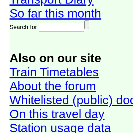
So far this month
Search for
Also on our site
Train Timetables
About the forum
Whitelisted (public) d
On this travel day
Station usage data