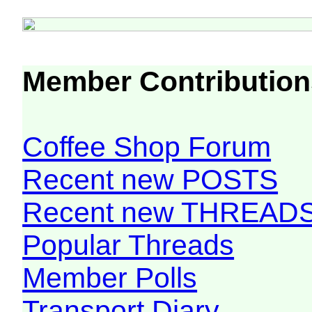
Member Contribution
Coffee Shop Forum
Recent new POSTS
Recent new THREAD
Popular Threads
Member Polls
Transport Diary