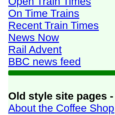
Open Train Times
On Time Trains
Recent Train Times
News Now
Rail Advent
BBC news feed
Old style site pages -
About the Coffee Shop