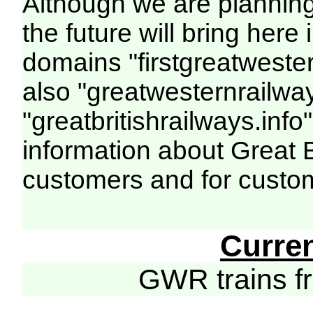
Although we are plannin
the future will bring her
domains "firstgreatwester
also "greatwesternrailway
"greatbritishrailways.info"
information about Great 
customers and for custo
Curre
GWR trains 