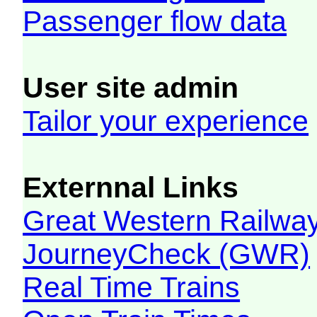
Passenger flow data
User site admin
Tailor your experience
Externnal Links
Great Western Railw
JourneyCheck (GWR)
Real Time Trains