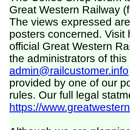
Great Western Railway (f
The views expressed are 
posters concerned. Visit
official Great Western R
the administrators of this 
admin@railcustomer.info
provided by one of our p
rules. Our full legal statm
https://www.greatwesternr