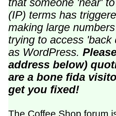
that someone 'near' to
(IP) terms has triggere
making large numbers 
trying to access 'back 
as WordPress.
Please
address below) quoti
are a bone fida visito
get you fixed!
The Coffee Shop forum i