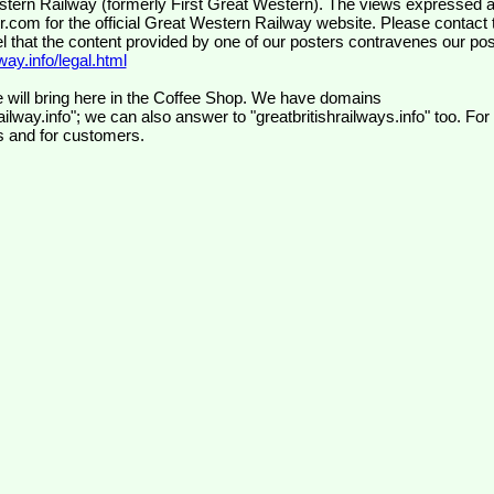
wr.com
for the official Great Western Railway website. Please contact 
el that the content provided by one of our posters contravenes our pos
ay.info/legal.html
 will bring here in the Coffee Shop. We have domains
ilway.info"; we can also answer to "greatbritishrailways.info" too. For
s and for customers.