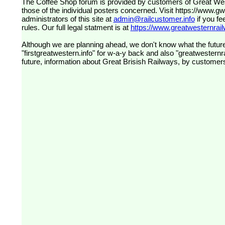
The Coffee Shop forum is provided by customers of Great Western Railway (formerly First Great Western). The views expressed are
those of the individual posters concerned. Visit
https://www.g
administrators of this site at
admin@railcustomer.info
if you fe
rules. Our full legal statment is at
https://www.greatwesternrailw
Although we are planning ahead, we don't know what the future
"firstgreatwestern.info" for w-a-y back and also "greatwesternra
future, information about Great Brisish Railways, by customer