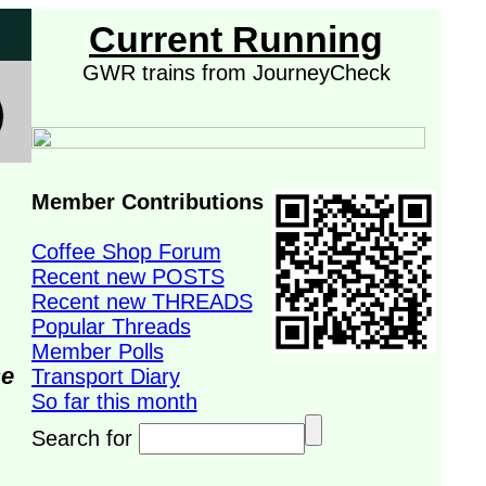
Current Running
GWR trains from JourneyCheck
Member Contributions
Coffee Shop Forum
Recent new POSTS
Recent new THREADS
Popular Threads
Member Polls
se
Transport Diary
So far this month
Search for