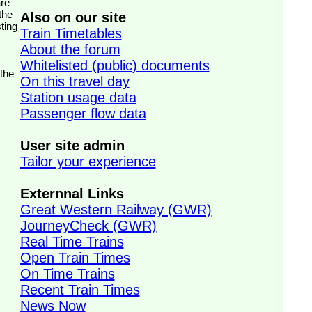
the
Also on our site
ting
Train Timetables
About the forum
Whitelisted (public) documents
 the
On this travel day
Station usage data
Passenger flow data
User site admin
Tailor your experience
Externnal Links
Great Western Railway (GWR)
JourneyCheck (GWR)
Real Time Trains
Open Train Times
On Time Trains
Recent Train Times
News Now