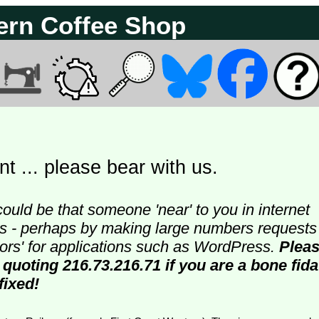
ern Coffee Shop
t ... please bear with us.
could be that someone 'near' to you in internet
ters - perhaps by making large numbers requests
doors' for applications such as WordPress.
Plea
 quoting 216.73.216.71 if you are a bone fida
fixed!