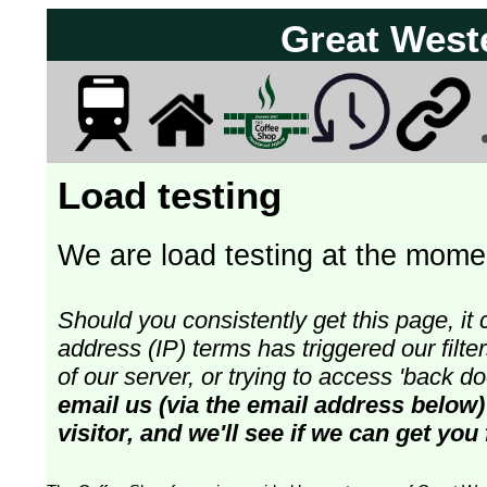
Great West
Load testing
We are load testing at the momen
Should you consistently get this page, it 
address (IP) terms has triggered our fil
of our server, or trying to access 'back 
email us (via the email address below)
visitor, and we'll see if we can get you 