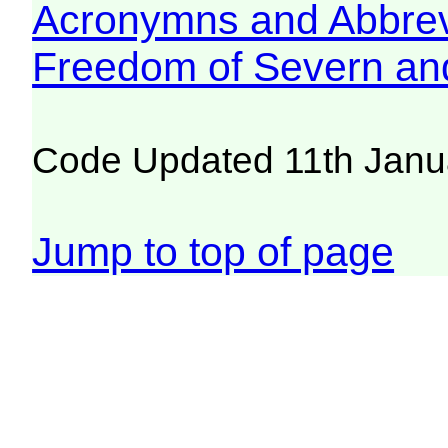
Acronymns and Abbrev
Freedom of Severn an
Code Updated 11th Janu
Jump to top of page