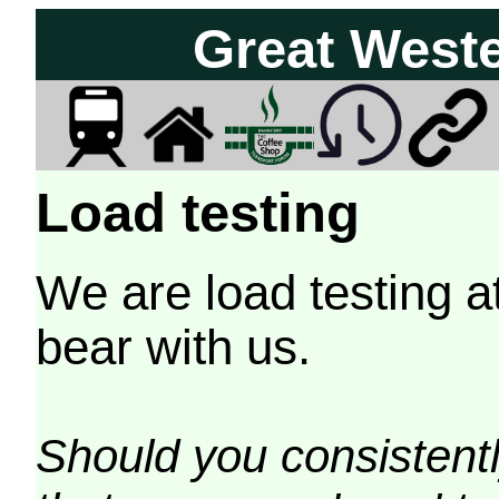
Great West
Load testing
We are load testing a
bear with us.
Should you consistently