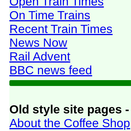
Open Train Times
On Time Trains
Recent Train Times
News Now
Rail Advent
BBC news feed
Old style site pages -
About the Coffee Shop