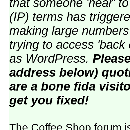
that someone 'near' to
(IP) terms has triggere
making large numbers 
trying to access 'back 
as WordPress.
Please
address below) quoti
are a bone fida visito
get you fixed!
The Coffee Shop forum i