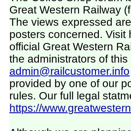
Great Western Railway (f
The views expressed are 
posters concerned. Visit
official Great Western R
the administrators of this 
admin@railcustomer.info
provided by one of our p
rules. Our full legal statm
https://www.greatwesternr