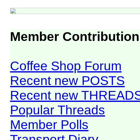
Member Contribution
Coffee Shop Forum
Recent new POSTS
Recent new THREAD
Popular Threads
Member Polls
Transport Diary