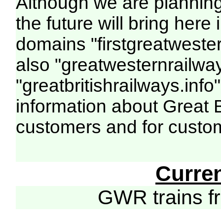
Although we are plannin
the future will bring her
domains "firstgreatwester
also "greatwesternrailway
"greatbritishrailways.info"
information about Great 
customers and for custo
Curre
GWR trains 