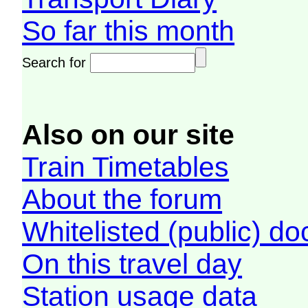
So far this month
Search for
Also on our site
Train Timetables
About the forum
Whitelisted (public) d
On this travel day
Station usage data