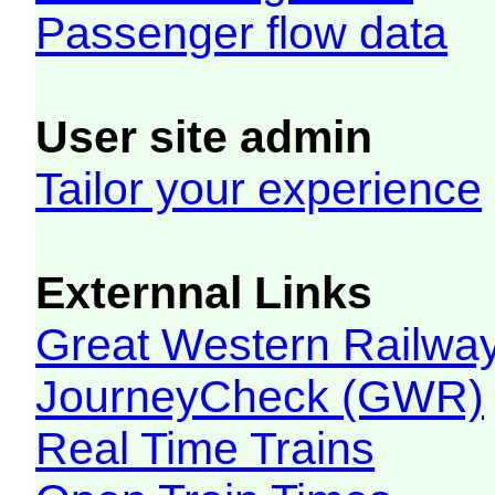
Passenger flow data
User site admin
Tailor your experience
Externnal Links
Great Western Railw
JourneyCheck (GWR)
Real Time Trains