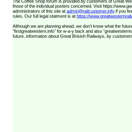
The Coffee Shop forum is provided by customers of Great Western Railway (formerly First Great Western). The views expressed are
those of the individual posters concerned. Visit
https://www.g
administrators of this site at
admin@railcustomer.info
if you fe
rules. Our full legal statment is at
https://www.greatwesternrailw
Although we are planning ahead, we don't know what the future
"firstgreatwestern.info" for w-a-y back and also "greatwesternra
future, information about Great Brisish Railways, by customer