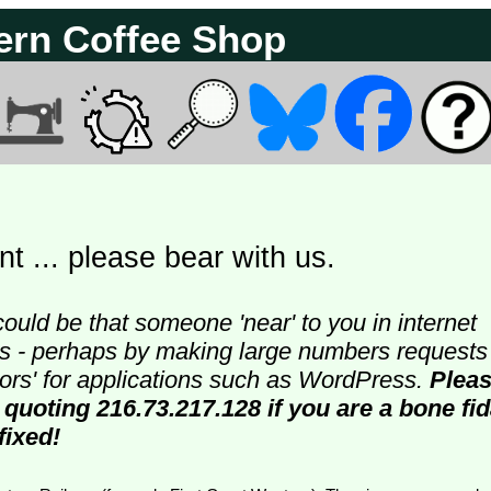
ern Coffee Shop
t ... please bear with us.
could be that someone 'near' to you in internet
ters - perhaps by making large numbers requests
doors' for applications such as WordPress.
Plea
 quoting 216.73.217.128 if you are a bone fi
fixed!