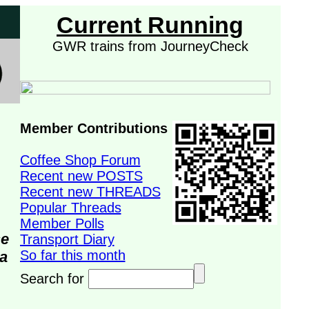
Current Running
GWR trains from JourneyCheck
Member Contributions
Coffee Shop Forum
Recent new POSTS
Recent new THREADS
Popular Threads
Member Polls
se
Transport Diary
So far this month
da
Search for