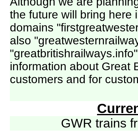
Although we are plannin
the future will bring her
domains "firstgreatwester
also "greatwesternrailway
"greatbritishrailways.info"
information about Great 
customers and for custo
Curre
GWR trains 