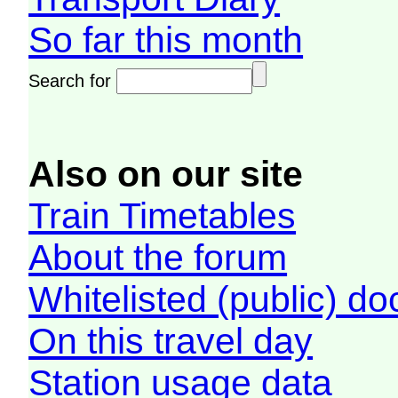
So far this month
Search for
Also on our site
Train Timetables
About the forum
Whitelisted (public) d
On this travel day
Station usage data