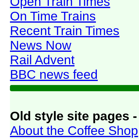
Open Train Times
On Time Trains
Recent Train Times
News Now
Rail Advent
BBC news feed
Old style site pages -
About the Coffee Shop