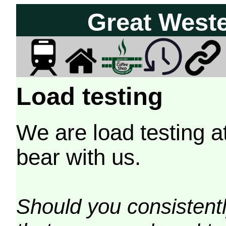
Great West
Load testing
We are load testing a
bear with us.
Should you consistently