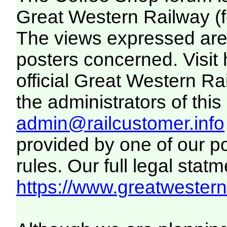
Great Western Railway (f
The views expressed are 
posters concerned. Visit
official Great Western R
the administrators of this 
admin@railcustomer.info
provided by one of our p
rules. Our full legal statm
https://www.greatwesternr