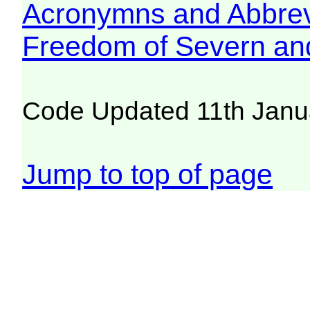
Acronymns and Abbrev
Freedom of Severn an
Code Updated 11th Janu
Jump to top of page