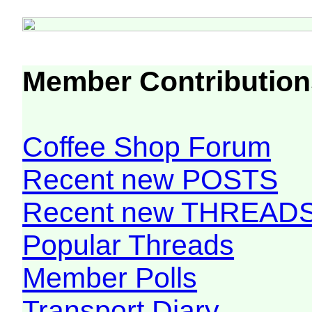
Member Contribution
Coffee Shop Forum
Recent new POSTS
Recent new THREAD
Popular Threads
Member Polls
Transport Diary