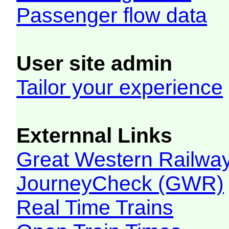
Passenger flow data
User site admin
Tailor your experience
Externnal Links
Great Western Railw
JourneyCheck (GWR)
Real Time Trains