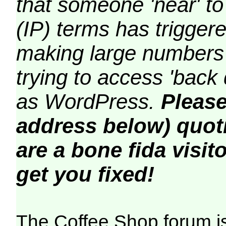
that someone 'near' to
(IP) terms has triggere
making large numbers 
trying to access 'back 
as WordPress.
Please
address below) quoti
are a bone fida visito
get you fixed!
The Coffee Shop forum i