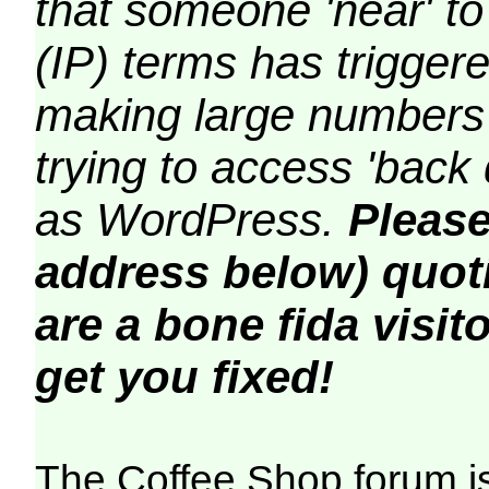
that someone 'near' to
(IP) terms has triggere
making large numbers 
trying to access 'back 
as WordPress.
Please
address below) quoti
are a bone fida visito
get you fixed!
The Coffee Shop forum i