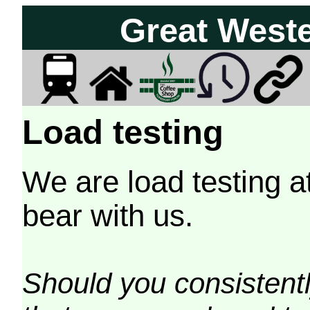
Great West
Load testing
We are load testing a
bear with us.
Should you consistently