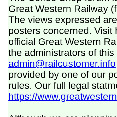
Great Western Railway (f
The views expressed are 
posters concerned. Visit
official Great Western R
the administrators of this 
admin@railcustomer.info
provided by one of our p
rules. Our full legal statm
https://www.greatwesternr