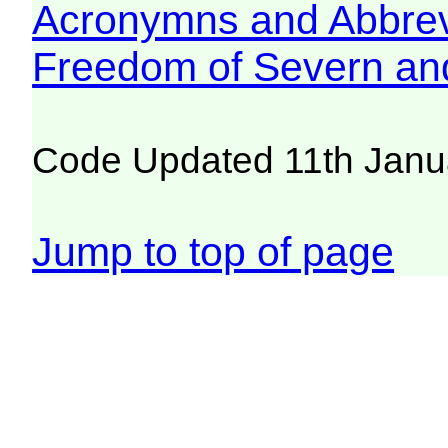
Acronymns and Abbrev
Freedom of Severn an
Code Updated 11th Janu
Jump to top of page