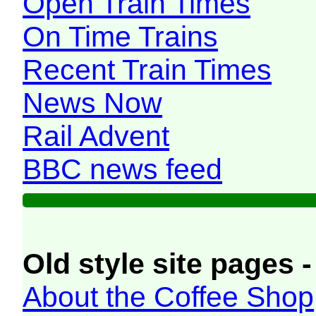
Open Train Times
On Time Trains
Recent Train Times
News Now
Rail Advent
BBC news feed
Old style site pages -
About the Coffee Shop