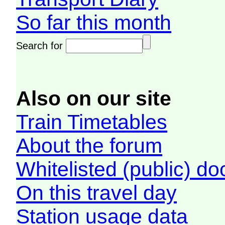
So far this month
Search for
Also on our site
Train Timetables
About the forum
Whitelisted (public) d
On this travel day
Station usage data