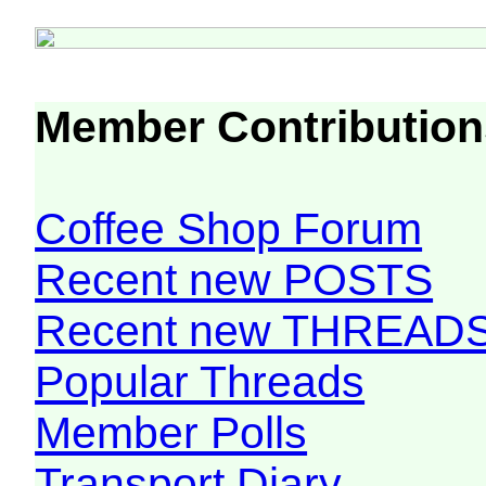
Member Contribution
Coffee Shop Forum
Recent new POSTS
Recent new THREAD
Popular Threads
Member Polls
Transport Diary