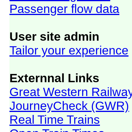
Passenger flow data
User site admin
Tailor your experience
Externnal Links
Great Western Railw
JourneyCheck (GWR)
Real Time Trains