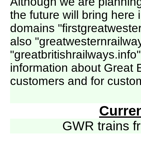
Although we are plannin
the future will bring her
domains "firstgreatwester
also "greatwesternrailway
"greatbritishrailways.info"
information about Great 
customers and for custo
Curre
GWR trains 