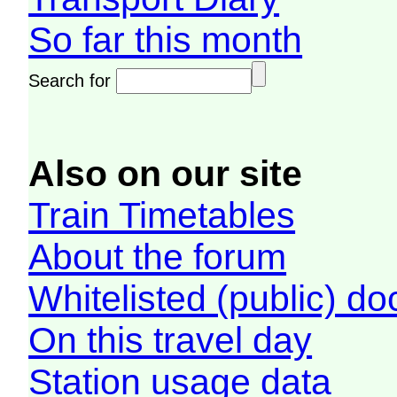
So far this month
Search for
Also on our site
Train Timetables
About the forum
Whitelisted (public) d
On this travel day
Station usage data