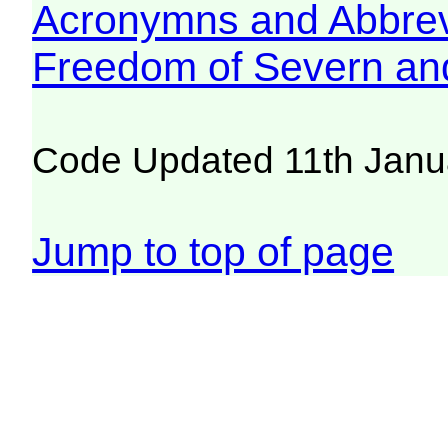
Acronymns and Abbrev
Freedom of Severn an
Code Updated 11th Janu
Jump to top of page