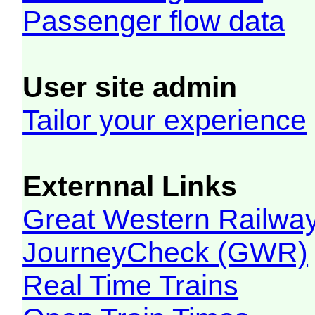
Passenger flow data
User site admin
Tailor your experience
Externnal Links
Great Western Railw
JourneyCheck (GWR)
Real Time Trains