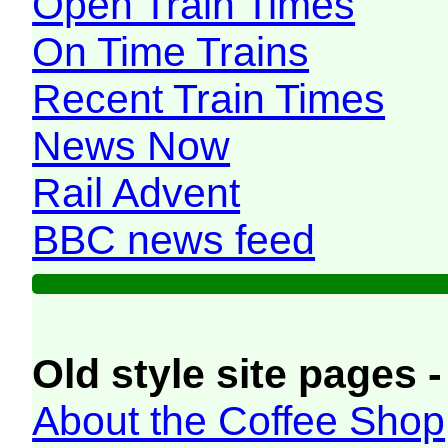
Open Train Times
On Time Trains
Recent Train Times
News Now
Rail Advent
BBC news feed
Old style site pages -
About the Coffee Shop