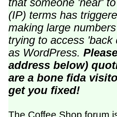
that someone 'near' to
(IP) terms has triggere
making large numbers 
trying to access 'back 
as WordPress.
Please
address below) quoti
are a bone fida visito
get you fixed!
The Coffee Shop forum i