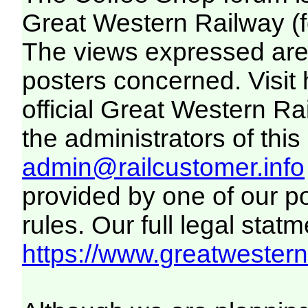
Great Western Railway (f
The views expressed are 
posters concerned. Visit
official Great Western R
the administrators of this 
admin@railcustomer.info
provided by one of our p
rules. Our full legal statm
https://www.greatwesternr