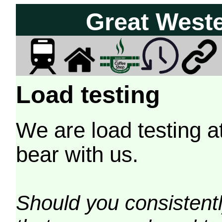
Great West
Load testing
We are load testing a
bear with us.
Should you consistently