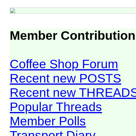
Member Contribution
Coffee Shop Forum
Recent new POSTS
Recent new THREAD
Popular Threads
Member Polls
Transport Diary