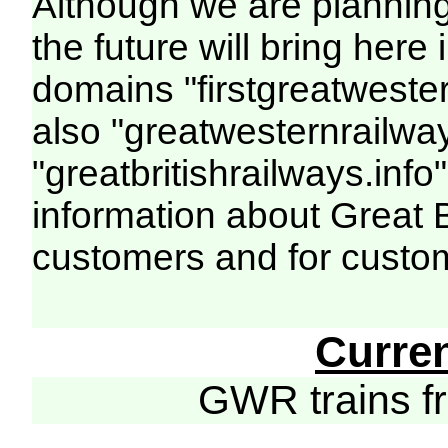
Although we are plannin
the future will bring her
domains "firstgreatwester
also "greatwesternrailway
"greatbritishrailways.info"
information about Great 
customers and for custo
Curre
GWR trains 