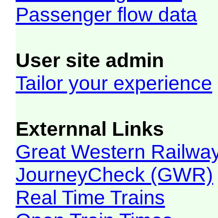
Passenger flow data
User site admin
Tailor your experience
Externnal Links
Great Western Railw
JourneyCheck (GWR)
Real Time Trains