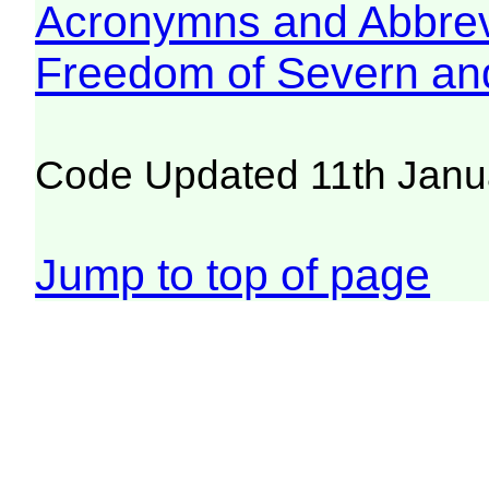
Acronymns and Abbrev
Freedom of Severn an
Code Updated 11th Janu
Jump to top of page