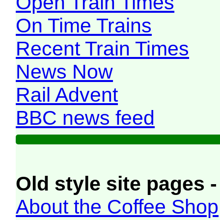
Open Train Times
On Time Trains
Recent Train Times
News Now
Rail Advent
BBC news feed
Old style site pages -
About the Coffee Shop