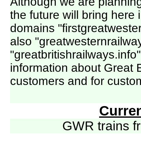
Although we are plannin
the future will bring her
domains "firstgreatwester
also "greatwesternrailway
"greatbritishrailways.info"
information about Great 
customers and for custo
Curre
GWR trains 