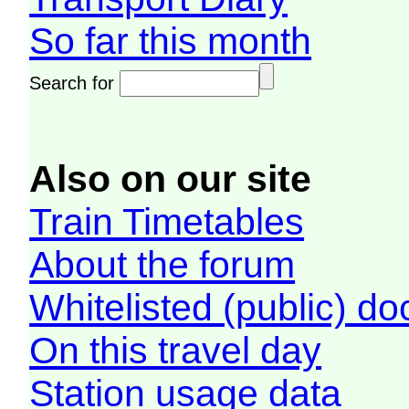
So far this month
Search for
Also on our site
Train Timetables
About the forum
Whitelisted (public) d
On this travel day
Station usage data