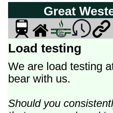
Great West
Load testing
We are load testing a
bear with us.
Should you consistently