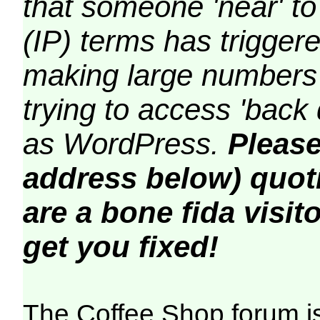
that someone 'near' to
(IP) terms has triggere
making large numbers 
trying to access 'back 
as WordPress.
Please
address below) quoti
are a bone fida visito
get you fixed!
The Coffee Shop forum i