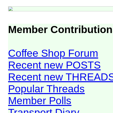
Member Contribution
Coffee Shop Forum
Recent new POSTS
Recent new THREAD
Popular Threads
Member Polls
Transport Diary