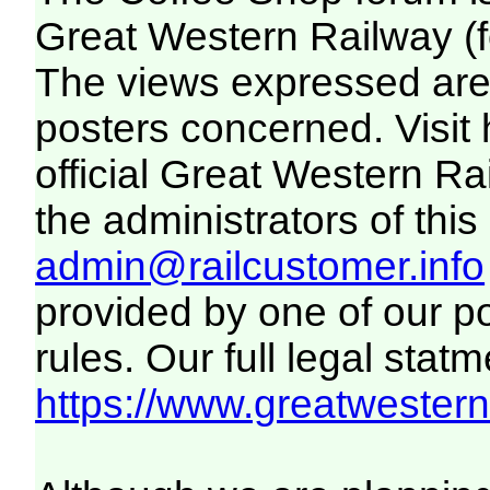
Great Western Railway (f
The views expressed are 
posters concerned. Visit
official Great Western R
the administrators of this 
admin@railcustomer.info
provided by one of our p
rules. Our full legal statm
https://www.greatwesternr