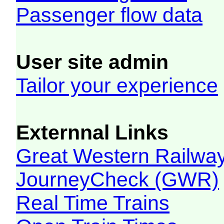
Passenger flow data
User site admin
Tailor your experience
Externnal Links
Great Western Railw
JourneyCheck (GWR)
Real Time Trains