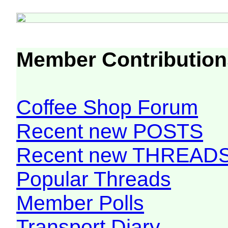
Member Contribution
Coffee Shop Forum
Recent new POSTS
Recent new THREAD
Popular Threads
Member Polls
Transport Diary