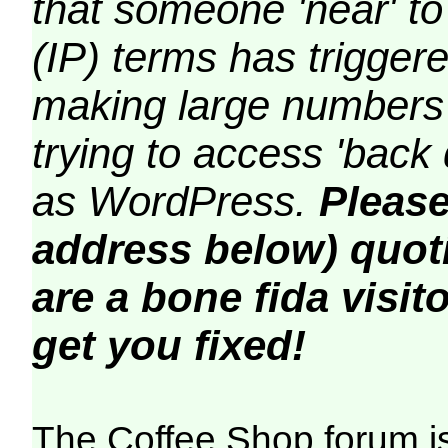
that someone 'near' to
(IP) terms has triggere
making large numbers 
trying to access 'back 
as WordPress.
Please
address below) quoti
are a bone fida visito
get you fixed!
The Coffee Shop forum i