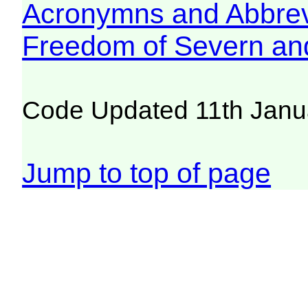
Acronymns and Abbrev
Freedom of Severn an
Code Updated 11th Janu
Jump to top of page