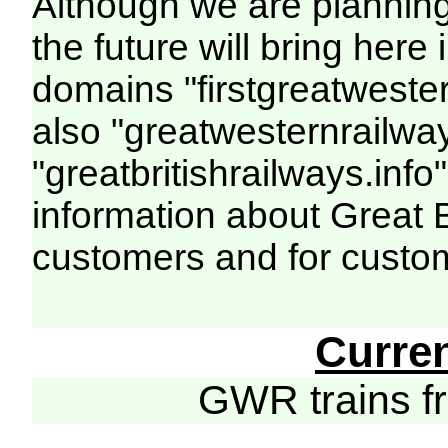
Although we are plannin
the future will bring her
domains "firstgreatwester
also "greatwesternrailway
"greatbritishrailways.info"
information about Great 
customers and for custo
Curre
GWR trains 