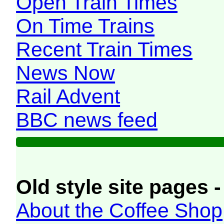
Open Train Times
On Time Trains
Recent Train Times
News Now
Rail Advent
BBC news feed
Old style site pages -
About the Coffee Shop