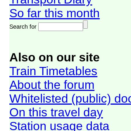
So far this month
Search for
Also on our site
Train Timetables
About the forum
Whitelisted (public) d
On this travel day
Station usage data