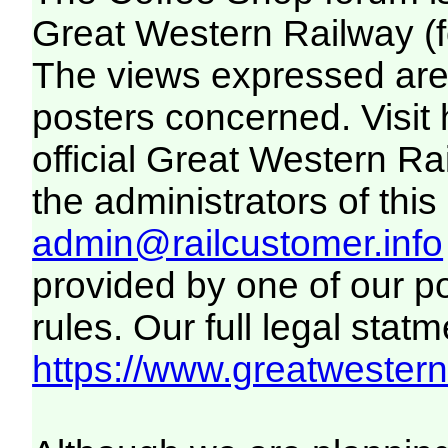
Great Western Railway (f
The views expressed are 
posters concerned. Visit
official Great Western R
the administrators of this 
admin@railcustomer.info
provided by one of our p
rules. Our full legal statm
https://www.greatwesternr