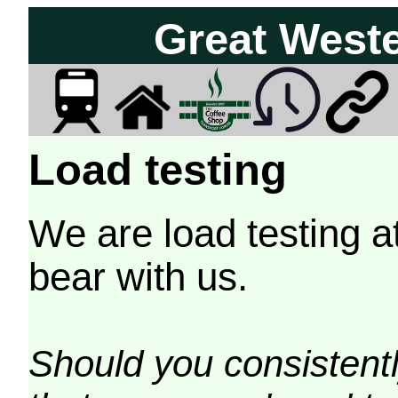
Great West
Load testing
We are load testing a
bear with us.
Should you consistently