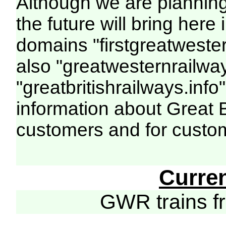
Although we are plannin
the future will bring her
domains "firstgreatwester
also "greatwesternrailway
"greatbritishrailways.info"
information about Great 
customers and for custo
Curre
GWR trains 