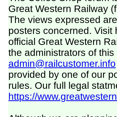
Great Western Railway (f
The views expressed are 
posters concerned. Visit
official Great Western R
the administrators of this 
admin@railcustomer.info
provided by one of our p
rules. Our full legal statm
https://www.greatwesternr