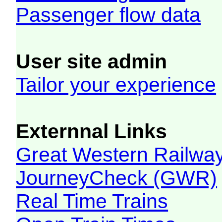
Passenger flow data
User site admin
Tailor your experience
Externnal Links
Great Western Railw
JourneyCheck (GWR)
Real Time Trains