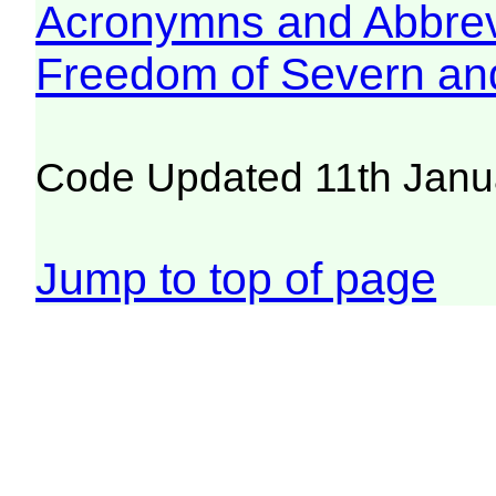
Acronymns and Abbrev
Freedom of Severn an
Code Updated 11th Janu
Jump to top of page