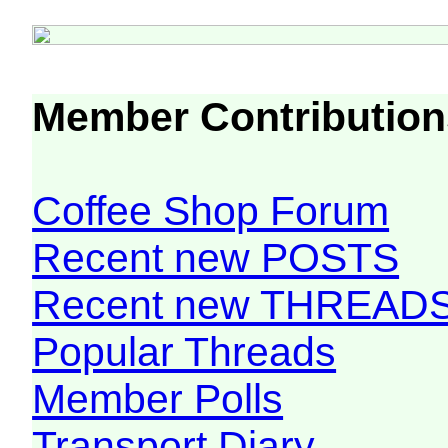
Member Contribution
Coffee Shop Forum
Recent new POSTS
Recent new THREAD
Popular Threads
Member Polls
Transport Diary