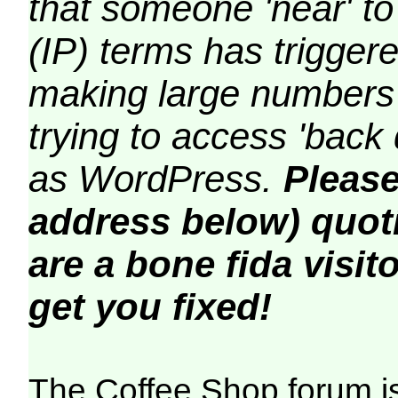
that someone 'near' to
(IP) terms has triggere
making large numbers 
trying to access 'back 
as WordPress.
Please
address below) quoti
are a bone fida visito
get you fixed!
The Coffee Shop forum i