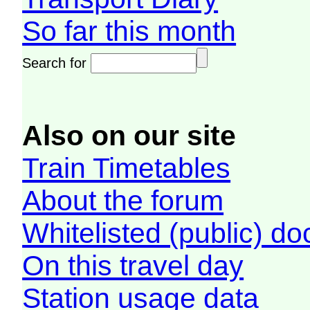
So far this month
Search for
Also on our site
Train Timetables
About the forum
Whitelisted (public) d
On this travel day
Station usage data