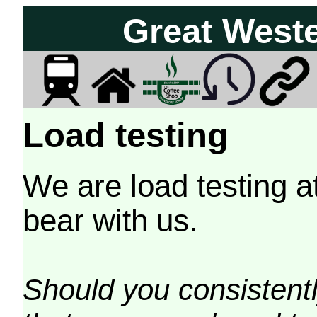
Great West
Load testing
We are load testing a
bear with us.
Should you consistently