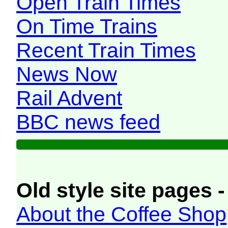
Open Train Times
On Time Trains
Recent Train Times
News Now
Rail Advent
BBC news feed
Old style site pages -
About the Coffee Shop