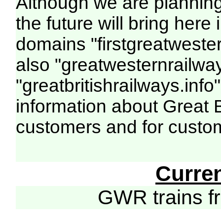
Although we are plannin
the future will bring her
domains "firstgreatwester
also "greatwesternrailway
"greatbritishrailways.info"
information about Great 
customers and for custo
Curre
GWR trains 