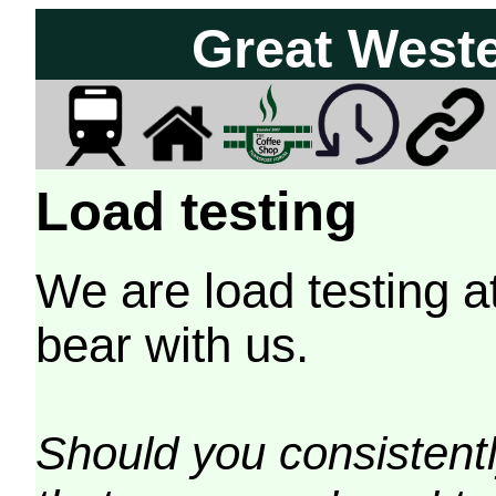
Great West
Load testing
We are load testing a
bear with us.
Should you consistently