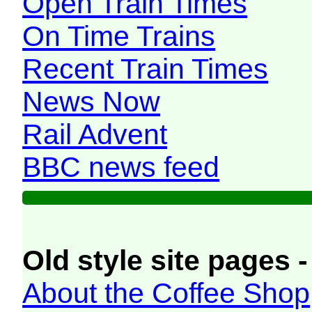
Open Train Times
On Time Trains
Recent Train Times
News Now
Rail Advent
BBC news feed
Old style site pages -
About the Coffee Shop