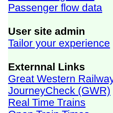
Passenger flow data
User site admin
Tailor your experience
Externnal Links
Great Western Railw
JourneyCheck (GWR)
Real Time Trains