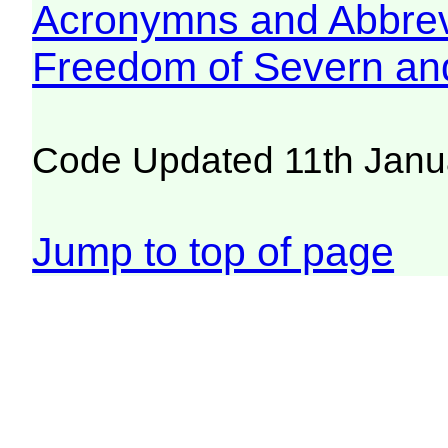
Acronymns and Abbrev
Freedom of Severn an
Code Updated 11th Janu
Jump to top of page