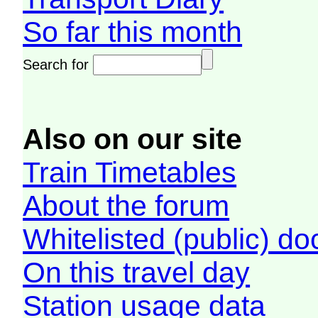
So far this month
Search for
Also on our site
Train Timetables
About the forum
Whitelisted (public) d
On this travel day
Station usage data