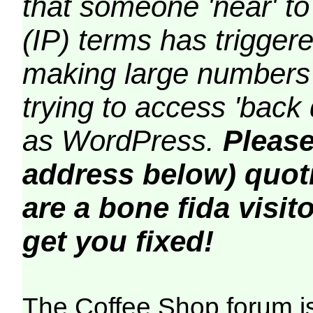
that someone 'near' to
(IP) terms has triggere
making large numbers 
trying to access 'back 
as WordPress.
Please
address below) quoti
are a bone fida visito
get you fixed!
The Coffee Shop forum i