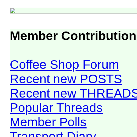
Member Contribution
Coffee Shop Forum
Recent new POSTS
Recent new THREAD
Popular Threads
Member Polls
Transport Diary