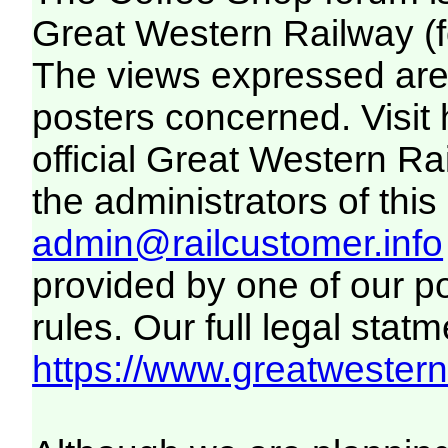
Great Western Railway (f
The views expressed are 
posters concerned. Visit
official Great Western R
the administrators of this 
admin@railcustomer.info
provided by one of our p
rules. Our full legal statm
https://www.greatwesternr