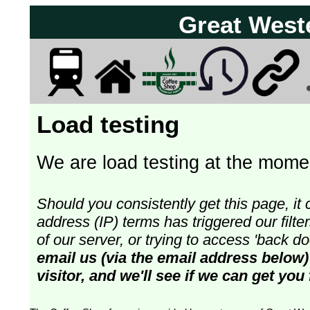
Great West
Load testing
We are load testing at the momen
Should you consistently get this page, it 
address (IP) terms has triggered our fil
of our server, or trying to access 'back 
email us (via the email address below)
visitor, and we'll see if we can get you 