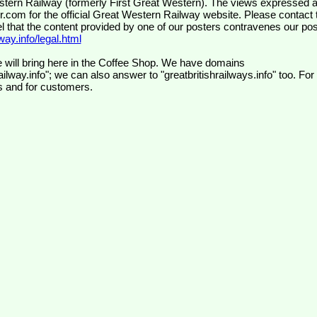
wr.com
for the official Great Western Railway website. Please contact 
el that the content provided by one of our posters contravenes our pos
ay.info/legal.html
 will bring here in the Coffee Shop. We have domains
ilway.info"; we can also answer to "greatbritishrailways.info" too. For
s and for customers.