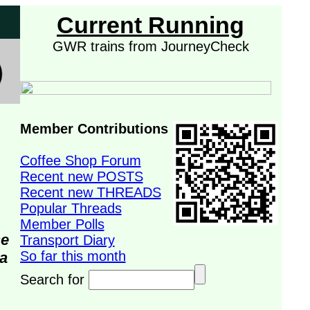
Current Running
GWR trains from JourneyCheck
Member Contributions
Coffee Shop Forum
Recent new POSTS
Recent new THREADS
Popular Threads
Member Polls
se
Transport Diary
So far this month
da
Search for