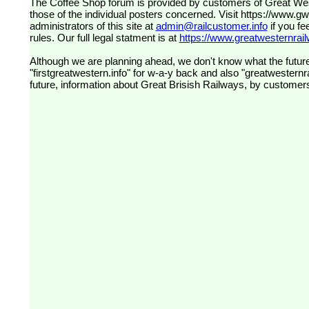
The Coffee Shop forum is provided by customers of Great Western Railway (formerly First Great Western). The views expressed are
those of the individual posters concerned. Visit
https://www.g
administrators of this site at
admin@railcustomer.info
if you fe
rules. Our full legal statment is at
https://www.greatwesternrailw
Although we are planning ahead, we don't know what the future
"firstgreatwestern.info" for w-a-y back and also "greatwesternra
future, information about Great Brisish Railways, by customer