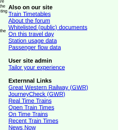
the
Also on our site
ting
Train Timetables
About the forum
Whitelisted (public) documents
 the
On this travel day
Station usage data
Passenger flow data
User site admin
Tailor your experience
Externnal Links
Great Western Railway (GWR)
JourneyCheck (GWR)
Real Time Trains
Open Train Times
On Time Trains
Recent Train Times
News Now