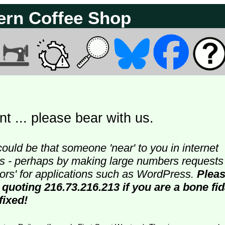
ern Coffee Shop
t ... please bear with us.
could be that someone 'near' to you in internet
ters - perhaps by making large numbers requests
doors' for applications such as WordPress.
Plea
 quoting 216.73.216.213 if you are a bone fi
fixed!