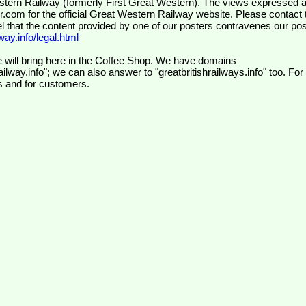
wr.com
for the official Great Western Railway website. Please contact 
el that the content provided by one of our posters contravenes our pos
ay.info/legal.html
 will bring here in the Coffee Shop. We have domains
ilway.info"; we can also answer to "greatbritishrailways.info" too. For
s and for customers.