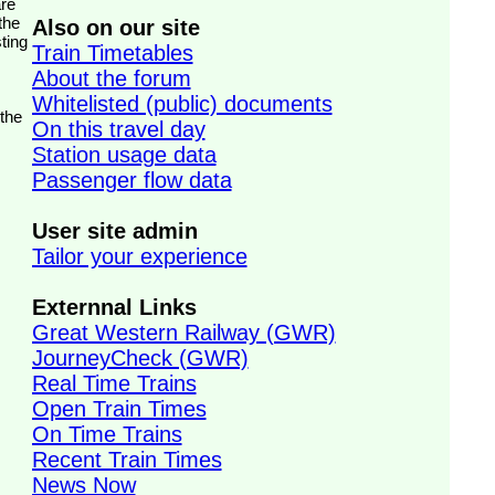
the
Also on our site
ting
Train Timetables
About the forum
Whitelisted (public) documents
 the
On this travel day
Station usage data
Passenger flow data
User site admin
Tailor your experience
Externnal Links
Great Western Railway (GWR)
JourneyCheck (GWR)
Real Time Trains
Open Train Times
On Time Trains
Recent Train Times
News Now