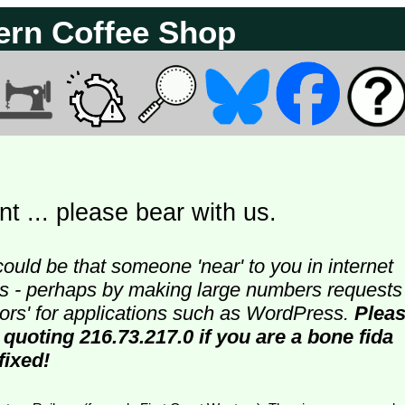
ern Coffee Shop
t ... please bear with us.
could be that someone 'near' to you in internet
ters - perhaps by making large numbers requests
doors' for applications such as WordPress.
Plea
quoting 216.73.217.0 if you are a bone fida
fixed!