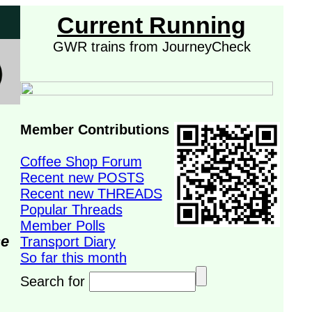
Current Running
GWR trains from JourneyCheck
Member Contributions
Coffee Shop Forum
Recent new POSTS
Recent new THREADS
Popular Threads
Member Polls
se
Transport Diary
So far this month
Search for