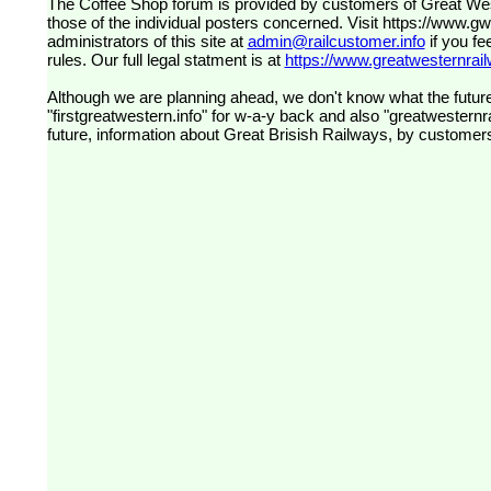
The Coffee Shop forum is provided by customers of Great Western Railway (formerly First Great Western). The views expressed are
those of the individual posters concerned. Visit
https://www.g
administrators of this site at
admin@railcustomer.info
if you fe
rules. Our full legal statment is at
https://www.greatwesternrailw
Although we are planning ahead, we don't know what the future
"firstgreatwestern.info" for w-a-y back and also "greatwesternra
future, information about Great Brisish Railways, by customer