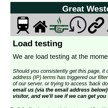
Great West
Load testing
We are load testing at the momen
Should you consistently get this page, it 
address (IP) terms has triggered our fil
of our server, or trying to access 'back 
email us (via the email address below) 
visitor, and we'll see if we can get you 