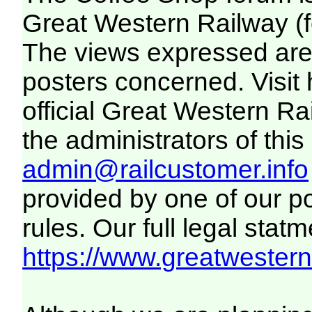
Great Western Railway (f
The views expressed are 
posters concerned. Visit
official Great Western R
the administrators of this 
admin@railcustomer.info
provided by one of our p
rules. Our full legal statm
https://www.greatwesternr