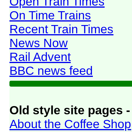
Open Train Times
On Time Trains
Recent Train Times
News Now
Rail Advent
BBC news feed
Old style site pages -
About the Coffee Shop