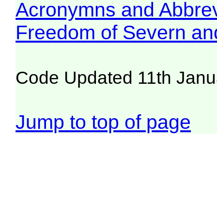
Acronymns and Abbrev
Freedom of Severn an
Code Updated 11th Janu
Jump to top of page