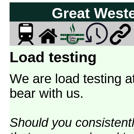
Great West
Load testing
We are load testing a
bear with us.
Should you consistently