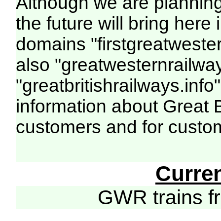
Although we are plannin
the future will bring her
domains "firstgreatwester
also "greatwesternrailway
"greatbritishrailways.info"
information about Great 
customers and for custo
Curre
GWR trains 