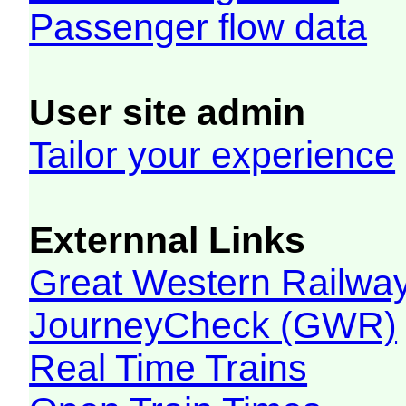
Passenger flow data
User site admin
Tailor your experience
Externnal Links
Great Western Railw
JourneyCheck (GWR)
Real Time Trains