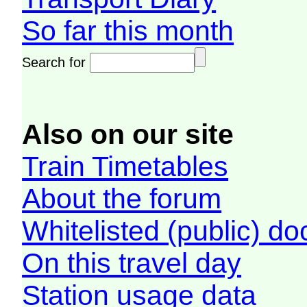
So far this month
Search for
Also on our site
Train Timetables
About the forum
Whitelisted (public) d
On this travel day
Station usage data