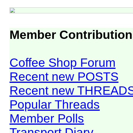
Member Contribution
Coffee Shop Forum
Recent new POSTS
Recent new THREAD
Popular Threads
Member Polls
Transport Diary