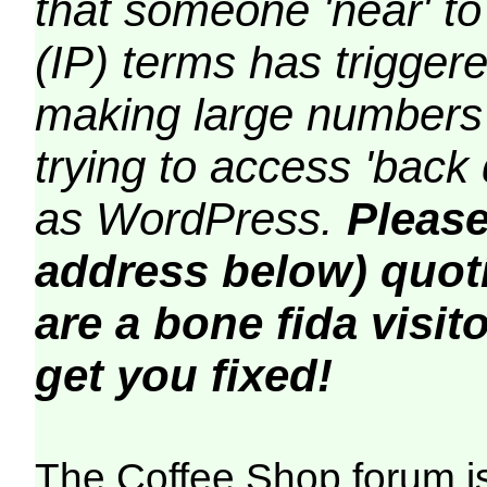
that someone 'near' to
(IP) terms has triggere
making large numbers 
trying to access 'back 
as WordPress.
Please
address below) quoti
are a bone fida visito
get you fixed!
The Coffee Shop forum i